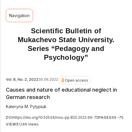
Navigation
Scientific Bulletin of
Mukachevo State University.
Series “Pedagogy and
Psychology”
Vol. 8, No. 2, 2022
30.06.2022
Open access
Causes and nature of educational neglect in
German research
Kateryna M. Pylypiuk
DOI
https://doi.org/10.52534/msu-pp.8(2).2022.69-75
PAGES
69 –75
VIEWS
1,149 Views