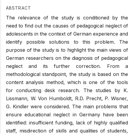
ABSTRACT
The relevance of the study is conditioned by the
need to find out the causes of pedagogical neglect of
adolescents in the context of German experience and
identify possible solutions to this problem. The
purpose of the study is to highlight the main views of
German researchers on the diagnosis of pedagogical
neglect and its further correction. From a
methodological standpoint, the study is based on the
content analysis method, which is one of the tools
for conducting desk research. The studies by K.
Lissmann, W. Von Humboldt, R.D. Precht, P. Wisner,
G. Kindler were considered. The main problems that
ensure educational neglect in Germany have been
identified: insufficient funding, lack of highly qualified
staff, misdirection of skills and qualities of students,