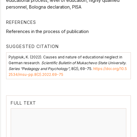
educational process, level of education, highly qualified
personnel, Bologna declaration, PISA
REFERENCES
References in the process of publication
SUGGESTED CITATION
Pylypiuk, K. (2022). Causes and nature of educational neglect in
German research.
Scientific Bulletin of Mukachevo State University.
Series “Pedagogy and Psychology”
, 8(2), 69-75.
https://doi.org/10.5
2534/msu-pp.8(2).2022.69-75
FULL TEXT