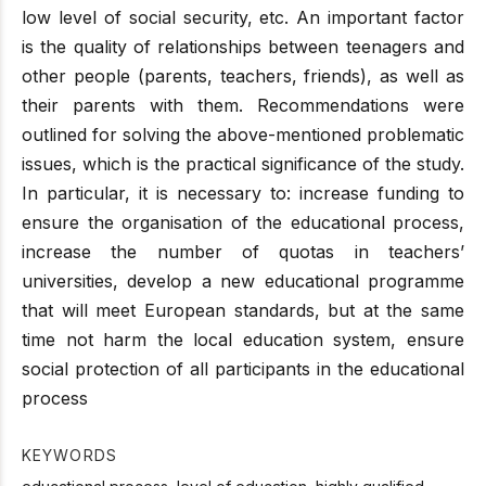
low level of social security, etc. An important factor
is the quality of relationships between teenagers and
other people (parents, teachers, friends), as well as
their parents with them. Recommendations were
outlined for solving the above-mentioned problematic
issues, which is the practical significance of the study.
In particular, it is necessary to: increase funding to
ensure the organisation of the educational process,
increase the number of quotas in teachers’
universities, develop a new educational programme
that will meet European standards, but at the same
time not harm the local education system, ensure
social protection of all participants in the educational
process
KEYWORDS