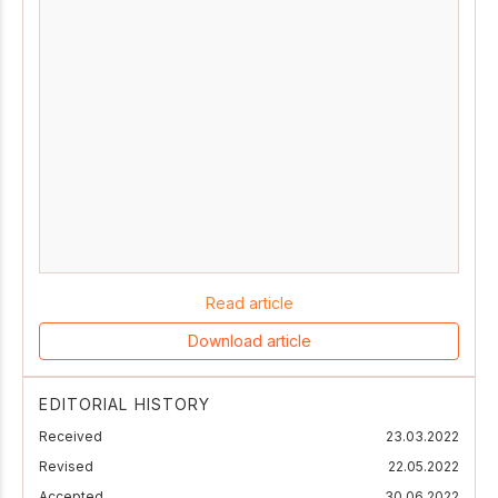
Read article
Download article
EDITORIAL HISTORY
Received
23.03.2022
Revised
22.05.2022
Accepted
30.06.2022