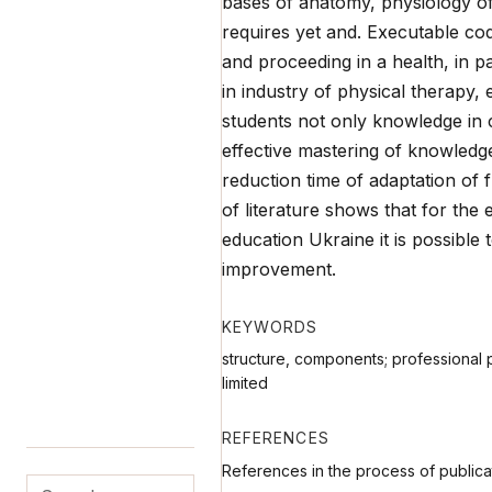
bases of anatomy, physiology of 
requires yet and. Executable co
and proceeding in a health, in pa
in industry of physical therapy,
students not only knowledge in 
effective mastering of knowledge 
reduction time of adaptation of f
of literature shows that for the e
education Ukraine it is possible 
improvement.
KEYWORDS
structure, components; professional pr
limited
REFERENCES
References in the process of publica