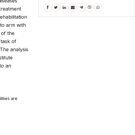
diseases
 treatment
ehabilitation
 to arm with
 of the
 task of
 The analysis
titute
 to an
lities are