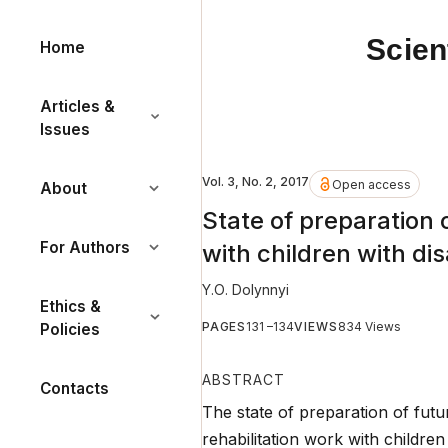
Scien
Home
Articles &
Issues
Vol. 3, No. 2, 2017
Open access
About
State of preparation o
For Authors
with children with disa
Y.О. Dolynnyi
Ethics &
PAGES
131 –134
VIEWS
834 Views
Policies
ABSTRACT
Contacts
The state of preparation of futu
rehabilitation work with children 