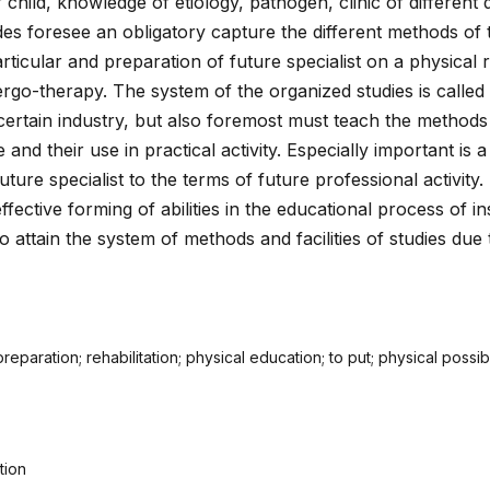
child, knowledge of etiology, pathogen, clinic of different 
des foresee an obligatory capture the different methods of
rticular and preparation of future specialist on a physical r
 ergo-therapy. The system of the organized studies is called
certain industry, but also foremost must teach the methods
and their use in practical activity. Especially important is a
uture specialist to the terms of future professional activity.
ffective forming of abilities in the educational process of ins
to attain the system of methods and facilities of studies due
eparation; rehabilitation; physical education; to put; physical possibi
tion