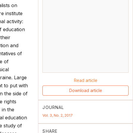
lists on
 institute
l activity:
of education
their
ation and
ntatives of
e of
ical
kraine. Large
Read article
t to put with
Download article
n the side of
 rights
JOURNAL
 in the
Vol. 3, No. 2, 2017
cal education
he study of
SHARE