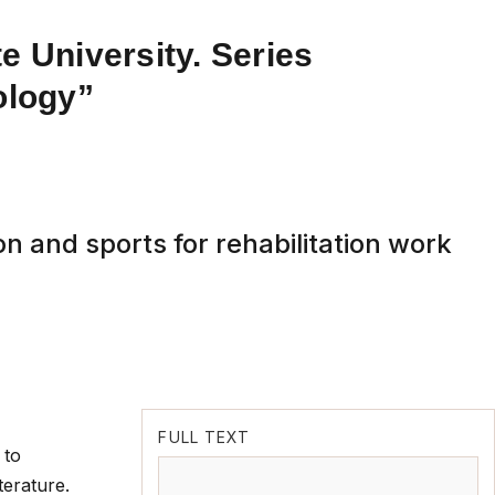
e University. Series
ology”
on and sports for rehabilitation work
FULL TEXT
 to
terature.