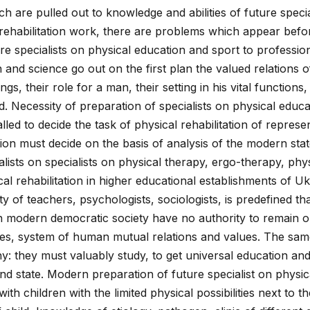
h are pulled out to knowledge and abilities of future specia
rehabilitation work, there are problems which appear before
e specialists on physical education and sport to professiona
n and science go out on the first plan the valued relations 
gs, their role for a man, their setting in his vital functions, 
d. Necessity of preparation of specialists on physical educ
lled to decide the task of physical rehabilitation of represe
tion must decide on the basis of analysis of the modern stat
lists on specialists on physical therapy, ergo-therapy, phys
cal rehabilitation in higher educational establishments of U
ty of teachers, psychologists, sociologists, is predefined tha
s in modern democratic society have no authority to remain o
ses, system of human mutual relations and values. The same
hy: they must valuably study, to get universal education and
and state. Modern preparation of future specialist on physi
ith children with the limited physical possibilities next to t