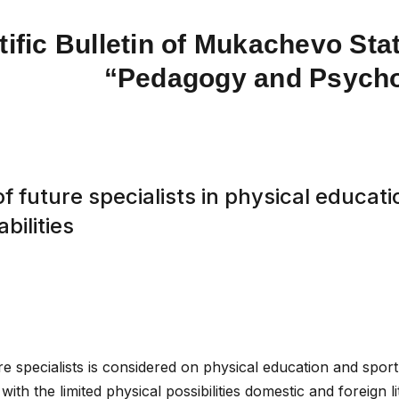
tific Bulletin of Mukachevo Stat
“Pedagogy and Psych
f future specialists in physical educati
bilities
re specialists is considered on physical education and sport
with the limited physical possibilities domestic and foreign li