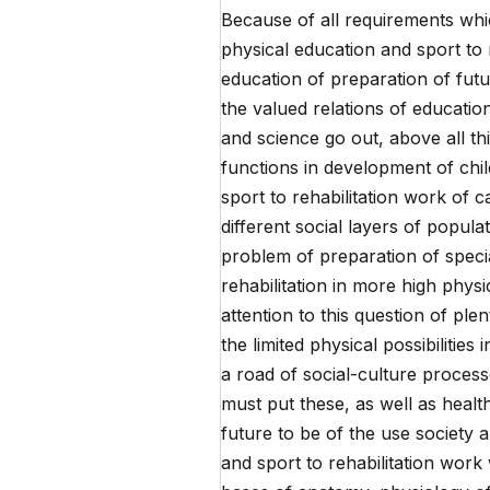
Because of all requirements whic
physical education and sport to 
education of preparation of futur
the valued relations of educatio
and science go out, above all thin
functions in development of chil
sport to rehabilitation work of ca
different social layers of popula
problem of preparation of specia
rehabilitation in more high physi
attention to this question of plen
the limited physical possibilitie
a road of social-culture proces
must put these, as well as healt
future to be of the use society 
and sport to rehabilitation work w