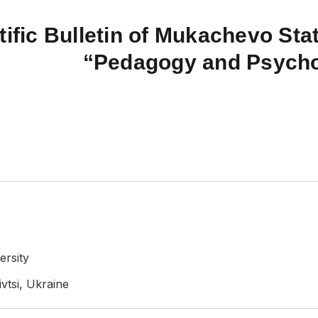
tific Bulletin of Mukachevo Stat
“Pedagogy and Psych
ersity
vtsi, Ukraine