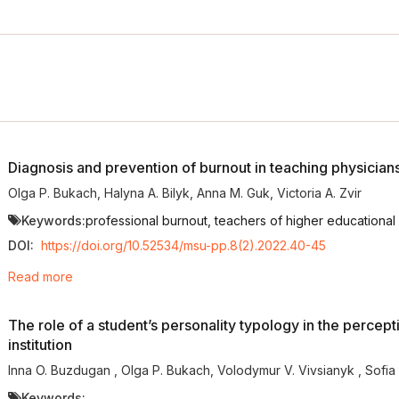
Diagnosis and prevention of burnout in teaching physician
Olga P. Bukach
,
Halyna A. Bilyk
,
Anna M. Guk
,
Victoria A. Zvir
Keywords:
professional burnout, teachers of higher educational i
DOI:
https://doi.org/10.52534/msu-pp.8(2).2022.40-45
Read more
The role of a student’s personality typology in the percept
institution
Inna O. Buzdugan
,
Olga P. Bukach
,
Volodymur V. Vivsianyk
,
Sofia
Keywords: