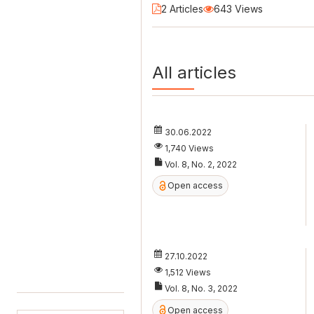
2 Articles
643 Views
All articles
30.06.2022
1,740 Views
Vol. 8, No. 2, 2022
Open access
27.10.2022
1,512 Views
Vol. 8, No. 3, 2022
Open access