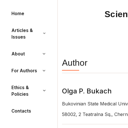
Scien
Home
Articles &
Issues
About
Author
For Authors
Ethics &
Olga P. Bukach
Policies
Bukovinian State Medical Univ
Contacts
58002, 2 Teatralna Sq., Cherni