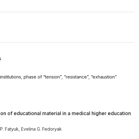
s
nstitutions, phase of “tension”, “resistance”, “exhaustion”
ion of educational material in a medical higher education
 P. Fatyuk
,
Evelina G. Fedoryak