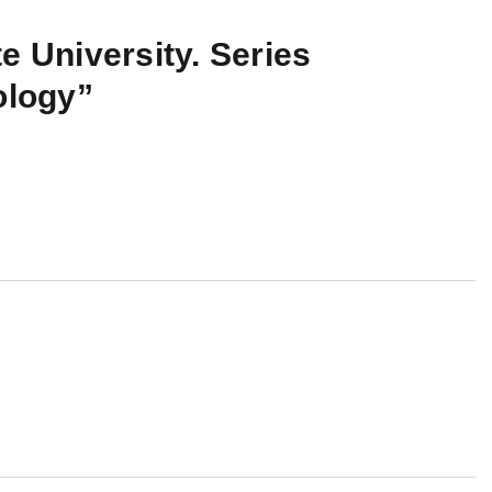
e University. Series
ology”