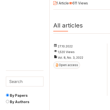
1 Article
611 Views
All articles
27.10.2022
1,520 Views
Vol. 8, No. 3, 2022
Open access
By Papers
By Authors