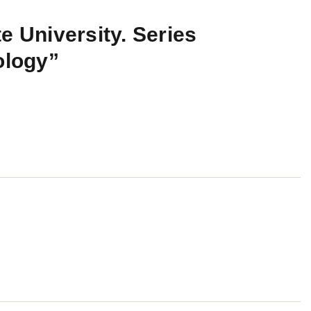
e University. Series
ology”