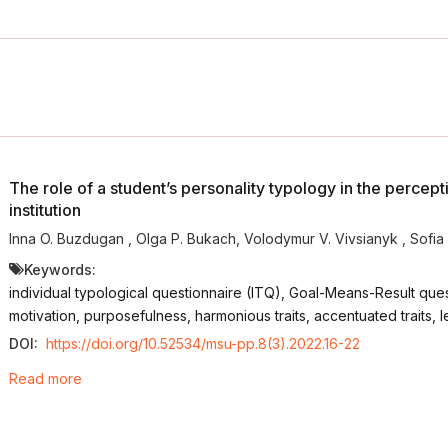
The role of a student’s personality typology in the percept
institution
Inna O. Buzdugan
,
Olga P. Bukach
,
Volodymur V. Vivsianyk
,
Sofia
Keywords:
individual typological questionnaire (ITQ), Goal-Means-Result questi
motivation, purposefulness, harmonious traits, accentuated traits, 
DOI:
https://doi.org/10.52534/msu-pp.8(3).2022.16-22
Read more