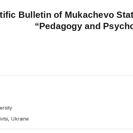
tific Bulletin of Mukachevo Stat
“Pedagogy and Psych
ersity
vtsi, Ukraine