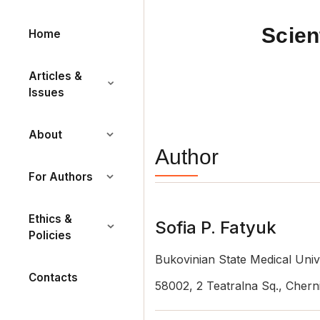
Scien
Home
Articles &
Issues
About
Author
For Authors
Ethics &
Sofia P. Fatyuk
Policies
Bukovinian State Medical Univ
Contacts
58002, 2 Teatralna Sq., Cherni