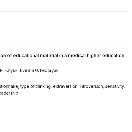
ion of educational material in a medical higher education
 P. Fatyuk
,
Evelina G. Fedoryak
onnaire, type of thinking, extraversion, introversion, sensitivity,
leadership