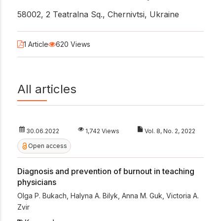
58002, 2 Teatralna Sq., Chernivtsi, Ukraine
1 Article
620 Views
All articles
30.06.2022
1,742 Views
Vol. 8, No. 2, 2022
Open access
Diagnosis and prevention of burnout in teaching
physicians
Olga P. Bukach
,
Halyna A. Bilyk
,
Anna M. Guk
,
Victoria A.
Zvir