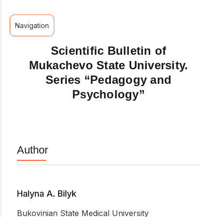
Navigation
Scientific Bulletin of
Mukachevo State University.
Series “Pedagogy and
Psychology”
Author
Halyna A. Bilyk
Bukovinian State Medical University