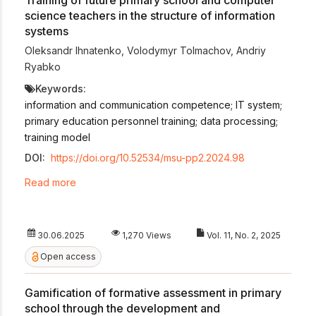
science teachers in the structure of information
systems
Oleksandr Ihnatenko
,
Volodymyr Tolmachov
,
Andriy
Ryabko
Keywords:
information and communication competence; IT system;
primary education personnel training; data processing;
training model
DOI:
https://doi.org/10.52534/msu-pp2.2024.98
Read more
30.06.2025
1,270 Views
Vol. 11, No. 2, 2025
Open access
Gamification of formative assessment in primary
school through the development and