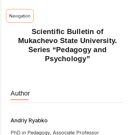
Navigation
Scientific Bulletin of
Mukachevo State University.
Series “Pedagogy and
Psychology”
Author
Andriy Ryabko
PhD in Pedagogy, Associate Professor