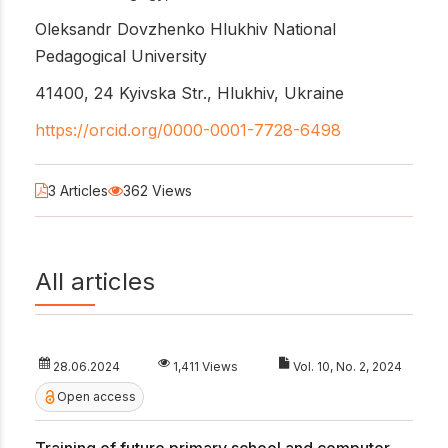
Oleksandr Dovzhenko Hlukhiv National
Pedagogical University
41400, 24 Kyivska Str., Hlukhiv, Ukraine
https://orcid.org/0000-0001-7728-6498
3 Articles
362 Views
All articles
28.06.2024
1,411 Views
Vol. 10, No. 2, 2024
Open access
Training of future primary school and computer