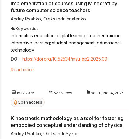
implementation of courses using Minecraft by
future computer science teachers
Andriy Ryabko
,
Oleksandr Ihnatenko
Keywords:
informatics education; digital learning; teacher training;
interactive learning; student engagement; educational
technology
DOI:
https://doi.org/10.52534/msu-pp2.2025.09
Read more
15.12.2025
522 Views
Vol. 11, No. 4, 2025
Open access
Kinaesthetic methodology as a tool for fostering
embodied conceptual understanding of physics
Andriy Ryabko
,
Oleksandr Syzon