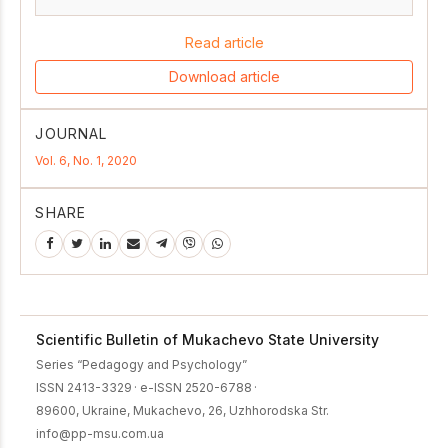
Read article
Download article
JOURNAL
Vol. 6, No. 1, 2020
SHARE
Scientific Bulletin of Mukachevo State University
Series “Pedagogy and Psychology”
ISSN 2413-3329
·
e-ISSN 2520-6788
·
89600, Ukraine, Mukachevo, 26, Uzhhorodska Str.
info@pp-msu.com.ua