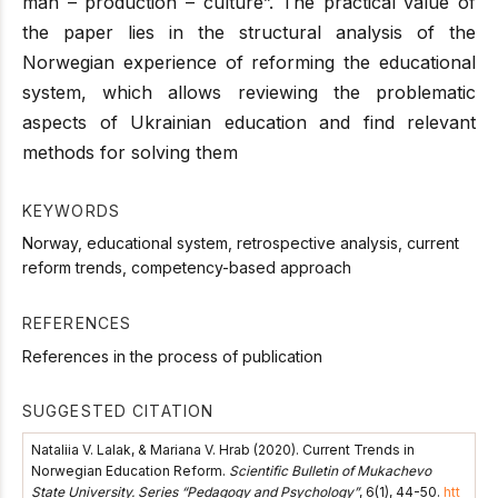
man – production – culture”. The practical value of
the paper lies in the structural analysis of the
Norwegian experience of reforming the educational
system, which allows reviewing the problematic
aspects of Ukrainian education and find relevant
methods for solving them
KEYWORDS
Norway, educational system, retrospective analysis, current
reform trends, competency-based approach
REFERENCES
References in the process of publication
SUGGESTED CITATION
Nataliia V. Lalak, & Mariana V. Hrab (2020). Current Trends in
Norwegian Education Reform.
Scientific Bulletin of Mukachevo
State University. Series “Pedagogy and Psychology”
, 6(1), 44-50.
htt