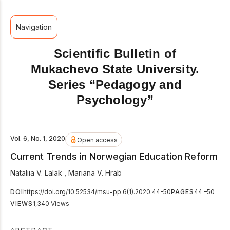
Navigation
Scientific Bulletin of
Mukachevo State University.
Series “Pedagogy and
Psychology”
Vol. 6, No. 1, 2020
Open access
Current Trends in Norwegian Education Reform
Nataliia V. Lalak
,
Mariana V. Hrab
DOI
https://doi.org/10.52534/msu-pp.6(1).2020.44-50
PAGES
44 –50
VIEWS
1,340 Views