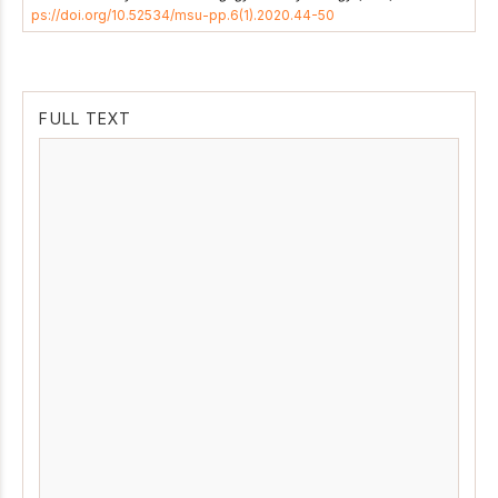
ps://doi.org/10.52534/msu-pp.6(1).2020.44-50
FULL TEXT