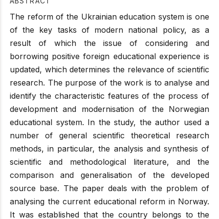
ABSTRACT
The reform of the Ukrainian education system is one
of the key tasks of modern national policy, as a
result of which the issue of considering and
borrowing positive foreign educational experience is
updated, which determines the relevance of scientific
research. The purpose of the work is to analyse and
identify the characteristic features of the process of
development and modernisation of the Norwegian
educational system. In the study, the author used a
number of general scientific theoretical research
methods, in particular, the analysis and synthesis of
scientific and methodological literature, and the
comparison and generalisation of the developed
source base. The paper deals with the problem of
analysing the current educational reform in Norway.
It was established that the country belongs to the