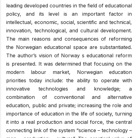
leading developed countries in the field of educational
policy, and its level is an important factor in
intellectual, economic, social, scientific and technical,
innovation, technological, and cultural development.
The main reasons and consequences of reforming
the Norwegian educational space are substantiated.
The author’s vision of Norway s educational reform
is presented. It was determined that focusing on the
modern labour market, Norwegian education
priorities today include: the ability to operate with
innovative technologies and knowledge; a
combination of conventional and alternative
education, public and private; increasing the role and
importance of education in the life of society, turning
it into a real production and social force, the central
connecting link of the system “science – technology –