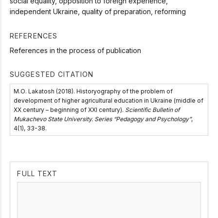
social equality, opposition to foreign experience,
independent Ukraine, quality of preparation, reforming
REFERENCES
References in the process of publication
SUGGESTED CITATION
М.О. Lakatosh (2018). Historyography of the problem of
development of higher agricultural education in Ukraine (middle of
ХХ сentury – beginning of ХХІ сentury).
Scientific Bulletin of
Mukachevo State University. Series “Pedagogy and Psychology”
,
4(1), 33-38.
FULL TEXT