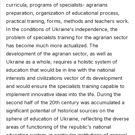
curricula, programs of specialists- agrarians
preparation, organization of educational process,
practical training, forms, methods and teachers work.
In the conditions of Ukraine's independence, the
problem of specialists training for the agrarian sector
has become much more actualized. The
development of the agrarian sector, as well as
Ukraine as a whole, requires a holistic system of
education that would be in line with the national
interests and civilizations vector of its development
and would ensure the specialists training capable to
implement innovative ideas into the life. During the
second half of the 20th century was accumulated a
significant potential of historical sources on the
sphere of education of Ukraine, reflecting the diverse
areas of functioning of the republic's national
education system, in particular institutions of general