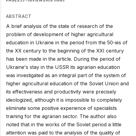
PAGES
33 –38
VIEWS
909 Views
ABSTRACT
A brief analysis of the state of research of the
problem of development of higher agricultural
education in Ukraine in the period from the 50-ies of
the XX century to the beginning of the XXI century
has been made in the article. During the period of
Ukraine's stay in the USSR its agrarian education
was investigated as an integral part of the system of
higher agricultural education of the Soviet Union and
its effectiveness and productivity were precisely
ideologized, although it is impossible to completely
eliminate some positive experience of specialists
training for the agrarian sector. The author also
noted that in the works of the Soviet period a little
attention was paid to the analysis of the quality of