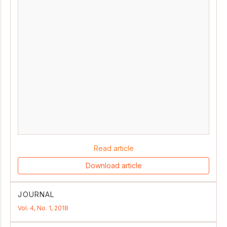
Read article
Download article
JOURNAL
Vol. 4, No. 1, 2018