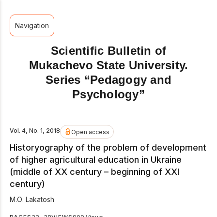
Navigation
Scientific Bulletin of
Mukachevo State University.
Series “Pedagogy and
Psychology”
Vol. 4, No. 1, 2018
Open access
Historyography of the problem of development
of higher agricultural education in Ukraine
(middle of ХХ сentury – beginning of ХХІ
сentury)
М.О. Lakatosh