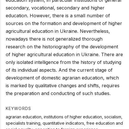
secondary, vocational, secondary and higher
education. However, there is a small number of
sources on the formation and development of higher
agricultural education in Ukraine. Nevertheless,
nowadays there is not generalized thorough
research on the historiography of the development
of higher agricultural education in Ukraine. There are
only isolated intelligence from the history of studying
of its individual aspects. And the current stage of
development of domestic agrarian education, which
is marked by qualitative changes and shifts, requires
the preparation and conducting of such studies.
KEYWORDS
agrarian education, institutions of higher education, socialism,
specialists training, quantitative indicators, free education and