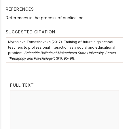
REFERENCES
References in the process of publication
SUGGESTED CITATION
Myroslava Tomashevska (2017). Training of future high school
teachers to professional interaction as a social and educational
problem.
Scientific Bulletin of Mukachevo State University. Series
“Pedagogy and Psychology”
, 3(1), 95-98.
FULL TEXT