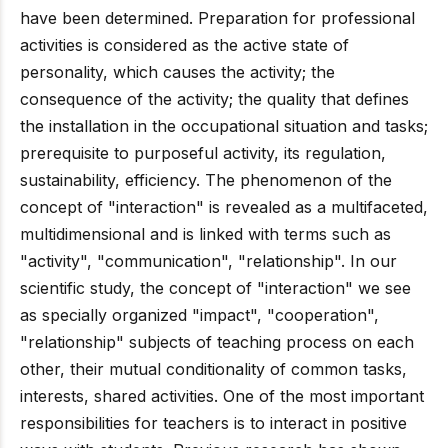
have been determined. Preparation for professional
activities is considered as the active state of
personality, which causes the activity; the
consequence of the activity; the quality that defines
the installation in the occupational situation and tasks;
prerequisite to purposeful activity, its regulation,
sustainability, efficiency. The phenomenon of the
concept of "interaction" is revealed as a multifaceted,
multidimensional and is linked with terms such as
"activity", "communication", "relationship". In our
scientific study, the concept of "interaction" we see
as specially organized "impact", "cooperation",
"relationship" subjects of teaching process on each
other, their mutual conditionality of common tasks,
interests, shared activities. One of the most important
responsibilities for teachers is to interact in positive