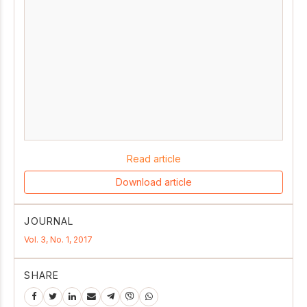
Read article
Download article
JOURNAL
Vol. 3, No. 1, 2017
SHARE