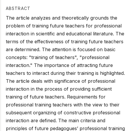
ABSTRACT
The article analyzes and theoretically grounds the
problem of training future teachers for professional
interaction in scientific and educational literature. The
terms of the effectiveness of training future teachers
are determined. The attention is focused on basic
concepts: "training of teachers", "professional
interaction." The importance of attracting future
teachers to interact during their training is highlighted.
The article deals with significance of professional
interaction in the process of providing sufficient
training of future teachers. Requirements for
professional training teachers with the view to their
subsequent organizing of constructive professional
interaction are defined. The main criteria and
principles of future pedagogues’ professional training