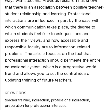
ways with students. Previous research has shown
that there is an association between positive teacher-
student relationship and learning. Professional
interactions are influenced in part by the ease with
which communication takes place, the degree to
which students feel free to ask questions and
express their views, and how accessible and
responsible faculty are to information-related
problems. The article focuses on the fact that
professional interaction should permeate the entire
educational system, which is a progressive world
trend and allows you to set the central idea of
updating training of future teachers.
KEYWORDS
teacher training, interaction, professional interaction,
preparation for professional interaction