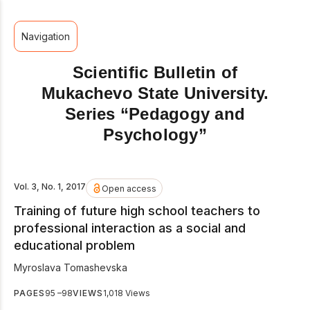
Navigation
Scientific Bulletin of
Mukachevo State University.
Series “Pedagogy and
Psychology”
Vol. 3, No. 1, 2017
Open access
Training of future high school teachers to
professional interaction as a social and
educational problem
Myroslava Tomashevska
PAGES
95 –98
VIEWS
1,018 Views