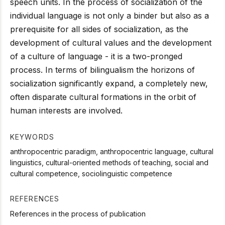
speech units. In the process of socialization of the
individual language is not only a binder but also as a
prerequisite for all sides of socialization, as the
development of cultural values and the development
of a culture of language - it is a two-pronged
process. In terms of bilingualism the horizons of
socialization significantly expand, a completely new,
often disparate cultural formations in the orbit of
human interests are involved.
KEYWORDS
anthropocentric paradigm, anthropocentric language, cultural
linguistics, cultural-oriented methods of teaching, social and
cultural competence, sociolinguistic competence
REFERENCES
References in the process of publication