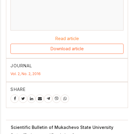
Read article
Download article
JOURNAL
Vol. 2, No. 2, 2016
SHARE
Scientific Bulletin of Mukachevo State University