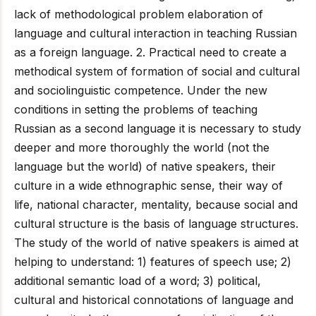
lack of methodological problem elaboration of
language and cultural interaction in teaching Russian
as a foreign language. 2. Practical need to create a
methodical system of formation of social and cultural
and sociolinguistic competence. Under the new
conditions in setting the problems of teaching
Russian as a second language it is necessary to study
deeper and more thoroughly the world (not the
language but the world) of native speakers, their
culture in a wide ethnographic sense, their way of
life, national character, mentality, because social and
cultural structure is the basis of language structures.
The study of the world of native speakers is aimed at
helping to understand: 1) features of speech use; 2)
additional semantic load of a word; 3) political,
cultural and historical connotations of language and