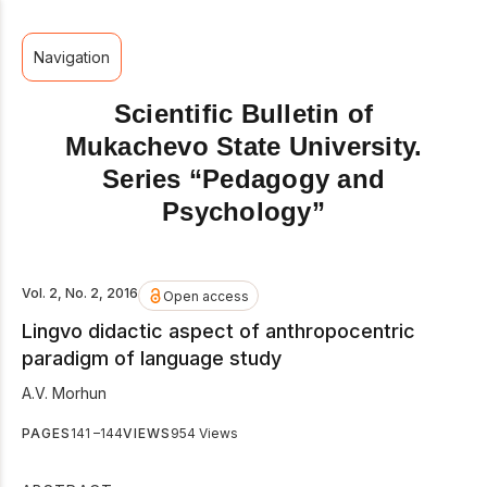
Navigation
Scientific Bulletin of
Mukachevo State University.
Series “Pedagogy and
Psychology”
Vol. 2, No. 2, 2016
Open access
Lingvo didactic aspect of anthropocentric
paradigm of language study
A.V. Morhun
PAGES
141 –144
VIEWS
954 Views