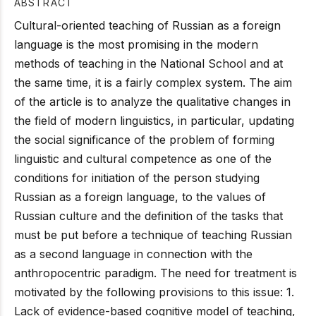
ABSTRACT
Cultural-oriented teaching of Russian as a foreign
language is the most promising in the modern
methods of teaching in the National School and at
the same time, it is a fairly complex system. The aim
of the article is to analyze the qualitative changes in
the field of modern linguistics, in particular, updating
the social significance of the problem of forming
linguistic and cultural competence as one of the
conditions for initiation of the person studying
Russian as a foreign language, to the values of
Russian culture and the definition of the tasks that
must be put before a technique of teaching Russian
as a second language in connection with the
anthropocentric paradigm. The need for treatment is
motivated by the following provisions to this issue: 1.
Lack of evidence-based cognitive model of teaching,