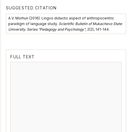
SUGGESTED CITATION
A.V. Morhun (2016). Lingvo didactic aspect of anthropocentric
paradigm of language study.
Scientific Bulletin of Mukachevo State
University. Series “Pedagogy and Psychology”
, 2(2), 141-144.
FULL TEXT