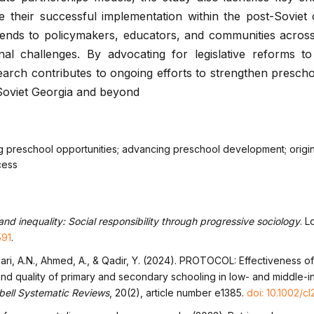
 their successful implementation within the post-Soviet 
xtends to policymakers, educators, and communities acros
onal challenges. By advocating for legislative reforms t
search contributes to ongoing efforts to strengthen presch
-Soviet Georgia and beyond
g preschool opportunities; advancing preschool development; origi
cess
nd inequality: Social responsibility through progressive sociology
. L
591
.
Ansari, A.N., Ahmed, A., & Qadir, Y. (2024). PROTOCOL: Effectiveness o
and quality of primary and secondary schooling in low- and middle-
ell Systematic Reviews
, 20(2), article number e1385.
doi: 10.1002/cl