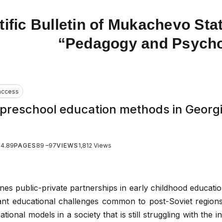
tific Bulletin of Mukachevo Stat
“Pedagogy and Psych
access
 preschool education methods in Georgi
24.89
PAGES
89 –97
VIEWS
1,812 Views
ines public-private partnerships in early childhood educatio
icant educational challenges common to post-Soviet regions
cational models in a society that is still struggling with the i