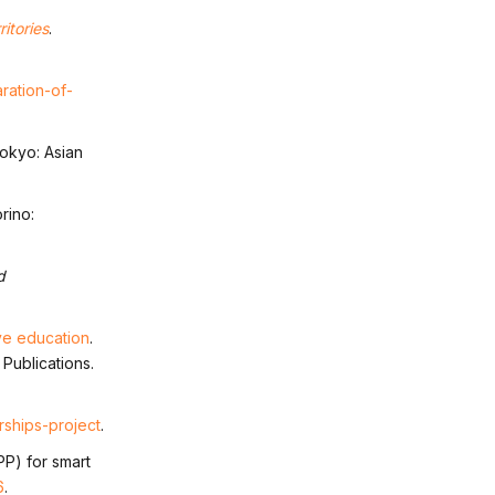
itories
.
ration-of-
Tokyo: Asian
orino:
d
ve education
.
 Publications.
rships-project
.
PP) for smart
6
.