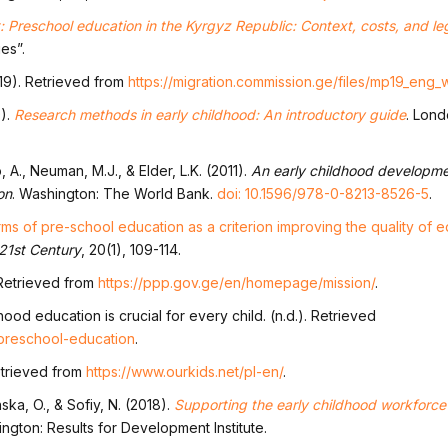
 Preschool education in the Kyrgyz Republic: Context, costs, and l
es”.
019). Retrieved from
https://migration.commission.ge/files/mp19_eng
9).
Research methods in early childhood: An introductory guide
. Lon
 A., Neuman, M.J., & Elder, L.K. (2011).
An early childhood developme
on
. Washington: The World Bank.
doi: 10.1596/978-0-8213-8526-5
.
rms of pre-school education as a criterion improving the quality of e
 21st Century
, 20(1), 109-114.
 Retrieved from
https://ppp.gov.ge/en/homepage/mission/
.
ood education is crucial for every child. (n.d.). Retrieved
/preschool-education
.
etrieved from
https://www.ourkids.net/pl-en/
.
ka, O., & Sofiy, N. (2018).
Supporting the early childhood workforce 
ington: Results for Development Institute.