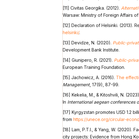
[11] Civitas Georgika. (2012).
Alternat
Warsaw: Ministry of Foreign Affairs of
[12] Declaration of Helsinki. (2013). 
helsinki/
.
[13] Devidze, N. (2020).
Public-priva
Development Bank Institute.
[14] Giunipero, R. (2021).
Public-priva
European Training Foundation.
[15] Jachowicz, A. (2016).
The effecti
Management
, 17(9), 87-99.
[16] Kekelia, M., & Kitoshvili, N. (2023
In
International aegean conferences o
[17] Kyrgyzstan promotes USD 1.2 bill
from
https://unece.org/circular-econ
[18] Lam, P.T.I., & Yang, W. (2020). F
city projects: Evidence from Hong K