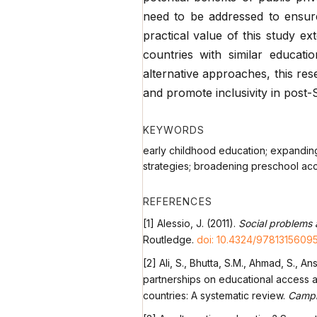
need to be addressed to ensure
practical value of this study e
countries with similar educati
alternative approaches, this re
and promote inclusivity in post
KEYWORDS
early childhood education; expandin
strategies; broadening preschool ac
REFERENCES
[1] Alessio, J. (2011).
Social problems a
Routledge.
doi: 10.4324/9781315609
[2] Ali, S., Bhutta, S.M., Ahmad, S., 
partnerships on educational access 
countries: A systematic review.
Campb