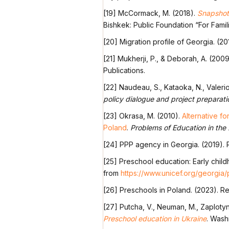
[19] McCormack, M. (2018).
Snapshot:
Bishkek: Public Foundation “For Famili
[20] Migration profile of Georgia. (2
[21] Mukherji, P., & Deborah, A. (200
Publications.
[22] Naudeau, S., Kataoka, N., Valerio,
policy dialogue and project preparati
[23] Okrasa, M. (2010).
Alternative fo
Poland
.
Problems of Education in the
[24] PPP agency in Georgia. (2019).
[25] Preschool education: Early childh
from
https://www.unicef.org/georgia
[26] Preschools in Poland. (2023). R
[27] Putcha, V., Neuman, M., Zaplotyns
Preschool education in Ukraine
. Wash