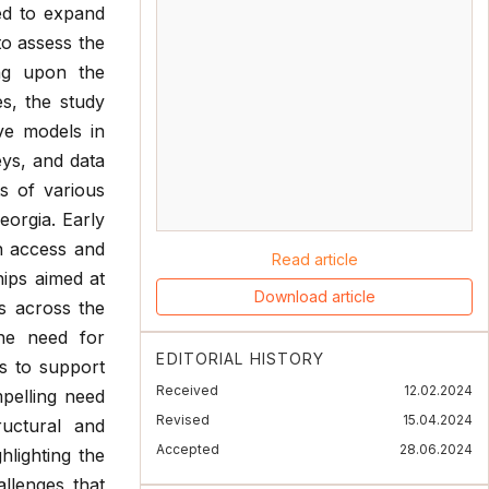
ed to expand
to assess the
ing upon the
es, the study
ive models in
ys, and data
s of various
eorgia. Early
n access and
Read article
hips aimed at
Download article
ms across the
 the need for
EDITORIAL HISTORY
s to support
Received
12.02.2024
pelling need
Revised
15.04.2024
ructural and
Accepted
28.06.2024
hlighting the
allenges that