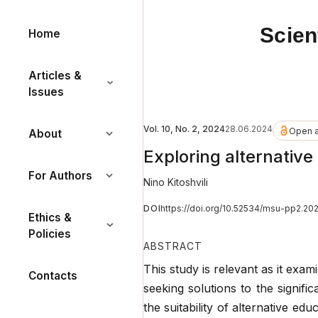
Scien
Home
Articles &
Issues
Vol. 10, No. 2, 2024
28.06.2024
Open 
About
Exploring alternative
For Authors
Nino Kitoshvili
DOI
https://doi.org/10.52534/msu-pp2.20
Ethics &
Policies
ABSTRACT
This study is relevant as it exam
Contacts
seeking solutions to the signif
the suitability of alternative edu