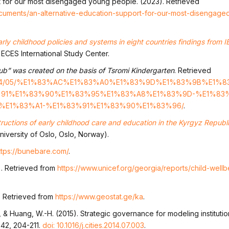
t for our most disengaged young people. (2023). Retrieved
ocuments/an-alternative-education-support-for-our-most-disengag
arly childhood policies and systems in eight countries findings from IE
 ECES International Study Center.
ub” was created on the basis of Tsromi Kindergarten
. Retrieved
2023/04/05/%E1%83%AC%E1%83%A0%E1%83%9D%E1%83%9B%E1%
91%E1%83%90%E1%83%95%E1%83%A8%E1%83%9D-%E1%83%
E1%83%A1-%E1%83%91%E1%83%90%E1%83%96/
.
tructions of early childhood care and education in the Kyrgyz Republ
University of Oslo, Oslo, Norway).
ttps://bunebare.com/
.
). Retrieved from
https://www.unicef.org/georgia/reports/child-well
. Retrieved from
https://www.geostat.ge/ka
.
h., & Huang, W.-H. (2015). Strategic governance for modeling institut
 42, 204-211.
doi: 10.1016/j.cities.2014.07.003
.