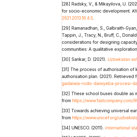
[28] Radsky, V., & Mikayilova, U. (202
for socio-economic development.
Kh
2621.2013.16.4.5
.
[29] Ramanadhan, S., Galbraith-Gyan, K
Tappin, J., Tracy, N., Bruff, C., Donal
considerations for designing capaci
communities: A qualitative exploratio
[30] Sankar, D. (2021).
Uzbekistan edu
[31] The process of authorisation of 
authorisation plan. (2021). Retrieved
gadaiwia-rodis-daiwyeba-procesi-da
[32] These school buses double as m
from
https://www.fastcompany.com/9
[33] Towards achieving universal ear
from
https://www.unicef.org/uzbeki
[34] UNESCO. (2011).
International st