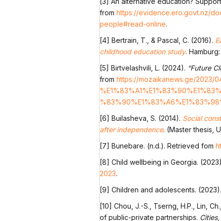
[3] An alternative education? Suppor
from
https://evidence.ero.govt.nz/d
people#read-online
.
[4] Bertrain, T., & Pascal, C. (2016).
E
childhood education study
. Hamburg:
[5] Birtvelashvili, L. (2024).
“Future Cl
from
https://mozaikanews.ge/
%E1%83%A1%E1%83%90%E1%83%
%83%90%E1%83%A6%E1%83%98%
[6] Builasheva, S. (2014).
Social cons
after independence
. (Master thesis, 
[7] Bunebare. (n.d.). Retrieved fom
h
[8] Child wellbeing in Georgia. (2023
2023
.
[9] Children and adolescents. (2023)
[10] Chou, J.-S., Tserng, H.P., Lin, C
of public-private partnerships.
Cities
,