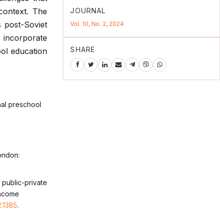
JOURNAL
context. The
s post-Soviet
Vol. 10, No. 2, 2024
o incorporate
SHARE
ool education
nal preschool
ondon:
f public-private
income
2.1385
.