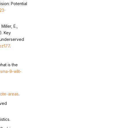
sion: Potential
23-
iller, E.,
1). Key
n underserved
ibz177
.
hat is the
sma-9-wlit-
ote-areas
.
eved
stics.