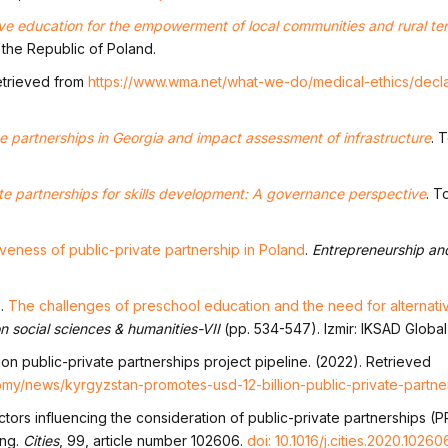
ive education for the empowerment of local communities and rural terr
 the Republic of Poland.
Retrieved from
https://www.wma.net/what-we-do/medical-ethics/decla
te partnerships in Georgia and impact assessment of infrastructure
. 
te partnerships for skills development: A governance perspective
. T
veness of public-private partnership in Poland
.
Entrepreneurship an
).
The challenges of preschool education and the need for alternati
n social sciences & humanities-VII
(pp. 534-547). Izmir: IKSAD Global
ion public-private partnerships project pipeline. (2022). Retrieved
omy/news/kyrgyzstan-promotes-usd-12-billion-public-private-partne
actors influencing the consideration of public-private partnerships (P
ong.
Cities
, 99, article number 102606.
doi: 10.1016/j.cities.2020.10260