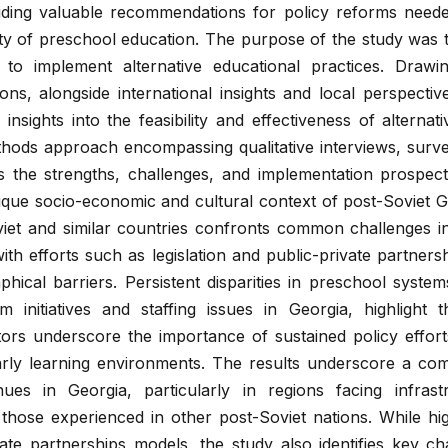
viding valuable recommendations for policy reforms need
ty of preschool education. The purpose of the study was 
 to implement alternative educational practices. Draw
ons, alongside international insights and local perspectiv
nsights into the feasibility and effectiveness of alternat
hods approach encompassing qualitative interviews, surve
s the strengths, challenges, and implementation prospect
nique socio-economic and cultural context of post-Soviet G
viet and similar countries confronts common challenges i
 with efforts such as legislation and public-private partners
phical barriers. Persistent disparities in preschool syste
rm initiatives and staffing issues in Georgia, highlight
ors underscore the importance of sustained policy effort
rly learning environments. The results underscore a com
nues in Georgia, particularly in regions facing infrast
 those experienced in other post-Soviet nations. While hig
vate partnerships models, the study also identifies key ch