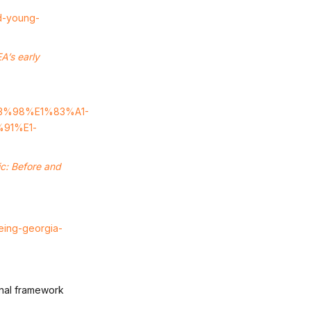
ed-young-
A’s early
83%98%E1%83%A1-
91%E1­
ic: Before and
being-georgia-
ional framework