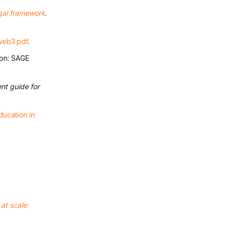
egal framework
.
_web3.pdf
.
don: SAGE
nt guide for
ducation in
at scale: