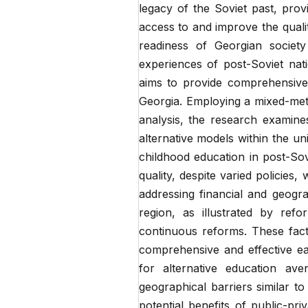
legacy of the Soviet past, pro
access to and improve the quali
readiness of Georgian society
experiences of post-Soviet nati
aims to provide comprehensive i
Georgia. Employing a mixed-met
analysis, the research examine
alternative models within the u
childhood education in post-So
quality, despite varied policies,
addressing financial and geogra
region, as illustrated by refo
continuous reforms. These fact
comprehensive and effective ea
for alternative education ave
geographical barriers similar to
potential benefits of public-pri