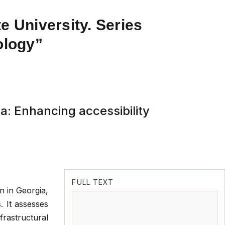
e University. Series
ology”
a: Enhancing accessibility
FULL TEXT
n in Georgia,
. It assesses
nfrastructural