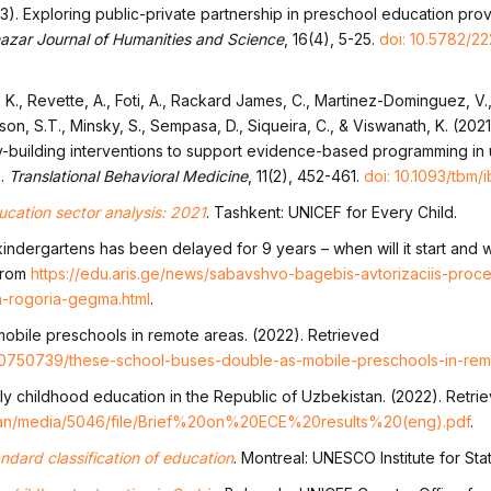
3). Exploring public-private partnership in preschool education provi
azar Journal of Humanities and Science
, 16(4), 5-25.
doi: 10.5782/22
., Revette, A., Foti, A., Rackard James, C., Martinez-Dominguez, V., M
dson, S.T., Minsky, S., Sempasa, D., Siqueira, C., & Viswanath, K. (202
ty-building interventions to support evidence-based programming i
n.
Translational Behavioral Medicine
, 11(2), 452-461.
doi: 10.1093/tbm/
cation sector analysis: 2021
. Tashkent: UNICEF for Every Child.
kindergartens has been delayed for 9 years – when will it start and w
 from
https://edu.aris.ge/news/sabavshvo-bagebis-avtorizaciis-proce
-rogoria-gegma.html
.
obile preschools in remote areas. (2022). Retrieved
0750739/these-school-buses-double-as-mobile-preschools-in-rem
ly childhood education in the Republic of Uzbekistan. (2022). Retri
stan/media/5046/file/Brief%20on%20ECE%20results%20(eng).pdf
.
andard classification of education
. Montreal: UNESCO Institute for Stati