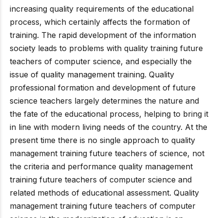
increasing quality requirements of the educational
process, which certainly affects the formation of
training. The rapid development of the information
society leads to problems with quality training future
teachers of computer science, and especially the
issue of quality management training. Quality
professional formation and development of future
science teachers largely determines the nature and
the fate of the educational process, helping to bring it
in line with modern living needs of the country. At the
present time there is no single approach to quality
management training future teachers of science, not
the criteria and performance quality management
training future teachers of computer science and
related methods of educational assessment. Quality
management training future teachers of computer