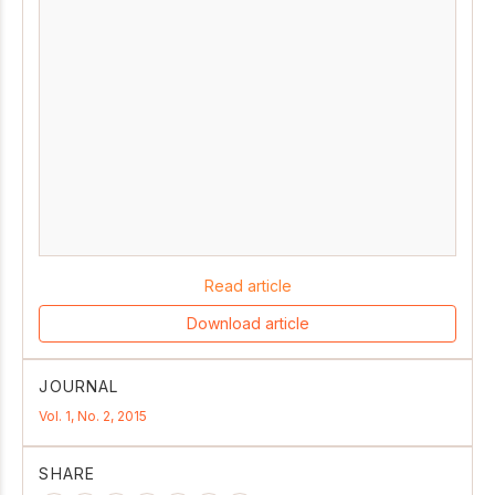
Read article
Download article
JOURNAL
Vol. 1, No. 2, 2015
SHARE