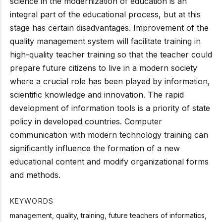
science in the modernization of education is an
integral part of the educational process, but at this
stage has certain disadvantages. Improvement of the
quality management system will facilitate training in
high-quality teacher training so that the teacher could
prepare future citizens to live in a modern society
where a crucial role has been played by information,
scientific knowledge and innovation. The rapid
development of information tools is a priority of state
policy in developed countries. Computer
communication with modern technology training can
significantly influence the formation of a new
educational content and modify organizational forms
and methods.
KEYWORDS
management, quality, training, future teachers of informatics,