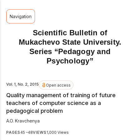
Navigation
Scientific Bulletin of
Mukachevo State University.
Series “Pedagogy and
Psychology”
Vol. 1, No. 2, 2015
Open access
Quality management of training of future
teachers of computer science as a
pedagogical problem
A.O. Kravchenya
PAGES
45 –48
VIEWS
1,000 Views