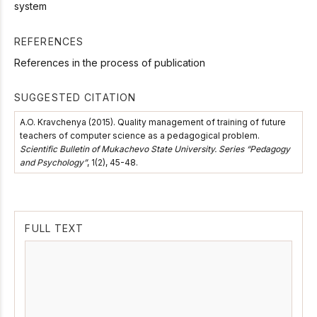
system
REFERENCES
References in the process of publication
SUGGESTED CITATION
A.O. Kravchenya (2015). Quality management of training of future
teachers of computer science as a pedagogical problem.
Scientific Bulletin of Mukachevo State University. Series “Pedagogy
and Psychology”
, 1(2), 45-48.
FULL TEXT