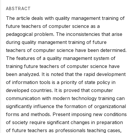
ABSTRACT
The article deals with quality management training of
future teachers of computer science as a
pedagogical problem. The inconsistencies that arise
during quality management training of future
teachers of computer science have been determined.
The features of a quality management system of
training future teachers of computer science have
been analyzed. It is noted that the rapid development
of information tools is a priority of state policy in
developed countries. It is proved that computer
communication with modern technology training can
significantly influence the formation of organizational
forms and methods. Present imposing new conditions
of society require significant changes in preparation
of future teachers as professionals teaching cases,