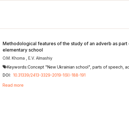
Methodological features of the study of an adverb as part 
elementary school
O.M. Khoma
,
E.V. Almashiy
Keywords:
Concept "New Ukrainian school", parts of speech, ad
DOI:
10.31339/2413-3329-2019-1(9)-188-191
Read more