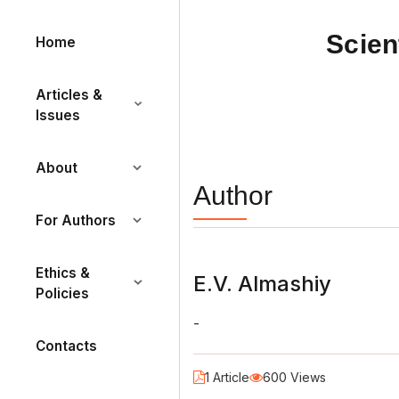
Scien
Home
Articles &
Issues
About
Author
For Authors
Ethics &
E.V. Almashiy
Policies
-
Contacts
1 Article
600 Views