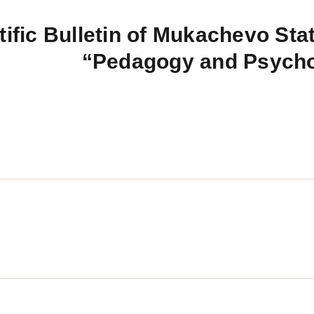
tific Bulletin of Mukachevo Stat
“Pedagogy and Psych