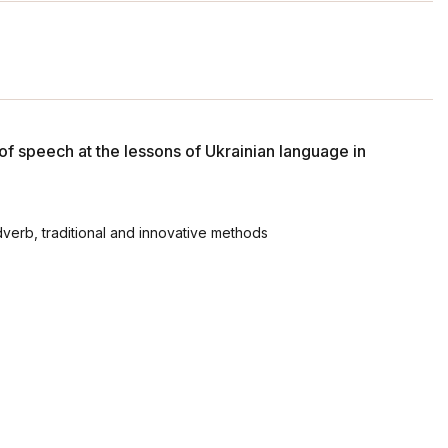
of speech at the lessons of Ukrainian language in
verb, traditional and innovative methods