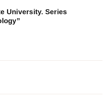
e University. Series
ology”