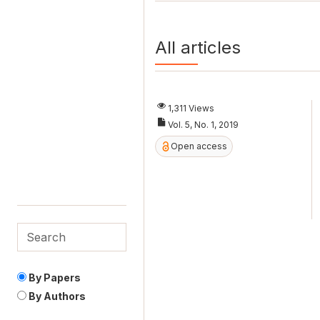
All articles
1,311 Views
Vol. 5, No. 1, 2019
Open access
By Papers
By Authors