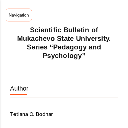
Navigation
Scientific Bulletin of
Mukachevo State University.
Series “Pedagogy and
Psychology”
Author
Tetiana O. Bodnar
-