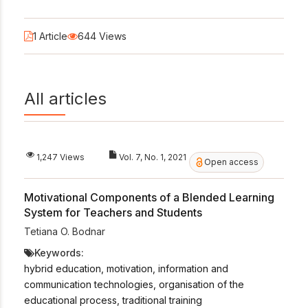
1 Article
644 Views
All articles
1,247 Views
Vol. 7, No. 1, 2021
Open access
Motivational Components of a Blended Learning
System for Teachers and Students
Tetiana O. Bodnar
Keywords:
hybrid education, motivation, information and
communication technologies, organisation of the
educational process, traditional training