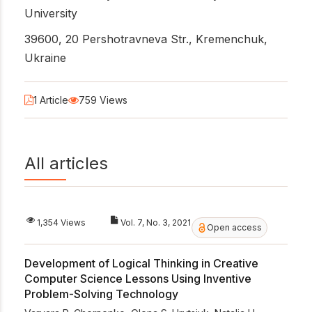
University
39600, 20 Pershotravneva Str., Kremenchuk,
Ukraine
1 Article
759 Views
All articles
1,354 Views
Vol. 7, No. 3, 2021
Open access
Development of Logical Thinking in Creative
Computer Science Lessons Using Inventive
Problem-Solving Technology