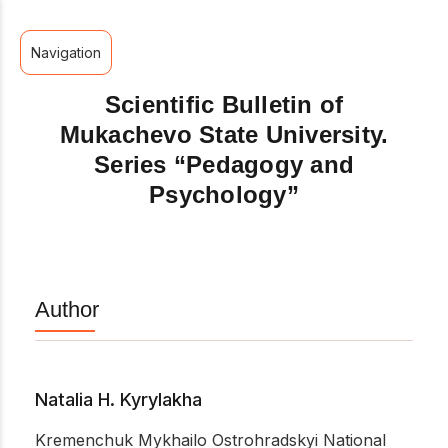
Navigation
Scientific Bulletin of
Mukachevo State University.
Series “Pedagogy and
Psychology”
Author
Natalia H. Kyrylakha
Kremenchuk Mykhailo Ostrohradskyi National