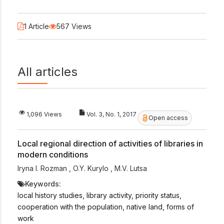
1 Article
567 Views
All articles
1,096 Views
Vol. 3, No. 1, 2017
Open access
Local regional direction of activities of libraries in
modern conditions
Iryna I. Rozman
,
O.Y. Kurylo
,
M.V. Lutsa
Keywords:
local history studies, library activity, priority status,
cooperation with the population, native land, forms of
work