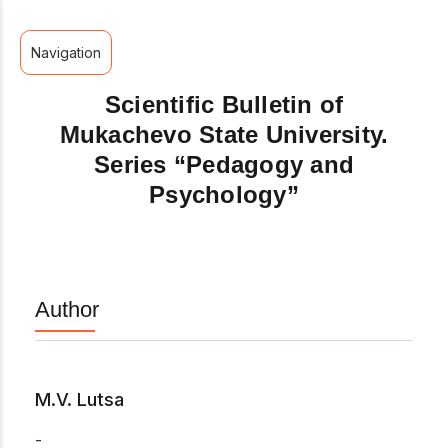
Navigation
Scientific Bulletin of
Mukachevo State University.
Series “Pedagogy and
Psychology”
Author
M.V. Lutsa
-