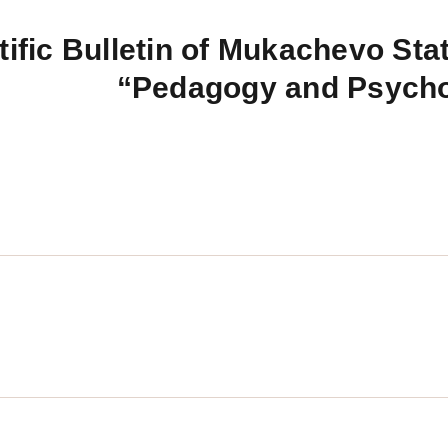
tific Bulletin of Mukachevo Stat
“Pedagogy and Psych