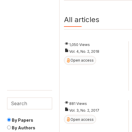
All articles
1,050 Views
Vol. 4, No. 2, 2018
Open access
881 Views
Vol. 3, No. 2, 2017
Open access
By Papers
By Authors