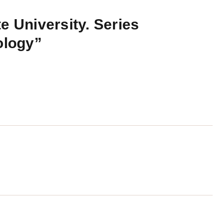
e University. Series
ology”