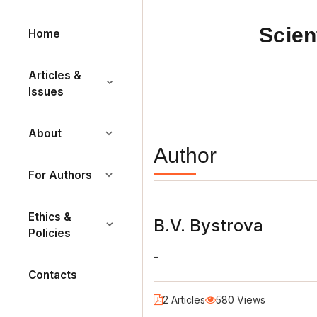
Scien
Home
Articles &
Issues
About
Author
For Authors
Ethics &
B.V. Bystrova
Policies
-
Contacts
2 Articles
580 Views