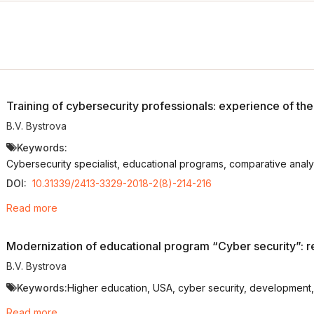
Training of cybersecurity professionals: experience of th
B.V. Bystrova
Keywords:
Cybersecurity specialist, educational programs, comparative analysi
DOI:
10.31339/2413-3329-2018-2(8)-214-216
Read more
Modernization of educational program “Cyber security”: r
B.V. Bystrova
Keywords:
Higher education, USА, cyber security, development, b
Read more