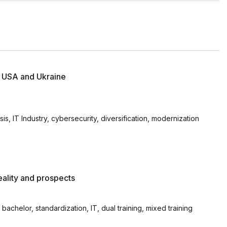
e USA and Ukraine
s, IT Industry, cybersecurity, diversification, modernization
eality and prospects
achelor, standardization, ІТ, dual training, mixed training