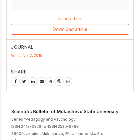
Read article
Download article
JOURNAL
Vol. 5, No. 2, 2019
SHARE
Scientific Bulletin of Mukachevo State University
Series “Pedagogy and Psychology”
ISSN 2413-3329
·
e-ISSN 2520-6788
·
89600, Ukraine, Mukachevo, 26, Uzhhorodska Str.