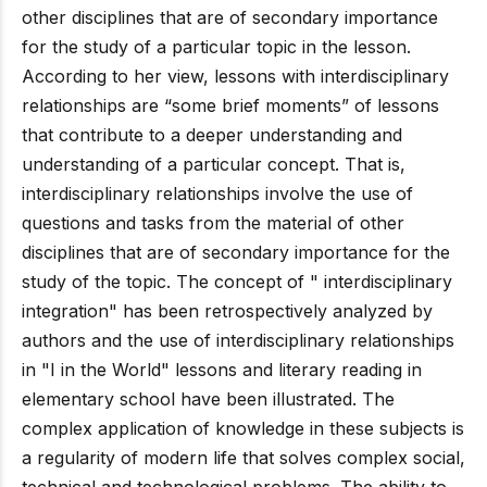
other disciplines that are of secondary importance
for the study of a particular topic in the lesson.
According to her view, lessons with interdisciplinary
relationships are “some brief moments” of lessons
that contribute to a deeper understanding and
understanding of a particular concept. That is,
interdisciplinary relationships involve the use of
questions and tasks from the material of other
disciplines that are of secondary importance for the
study of the topic. The concept of " interdisciplinary
integration" has been retrospectively analyzed by
authors and the use of interdisciplinary relationships
in "I in the World" lessons and literary reading in
elementary school have been illustrated. The
complex application of knowledge in these subjects is
a regularity of modern life that solves complex social,
technical and technological problems. The ability to