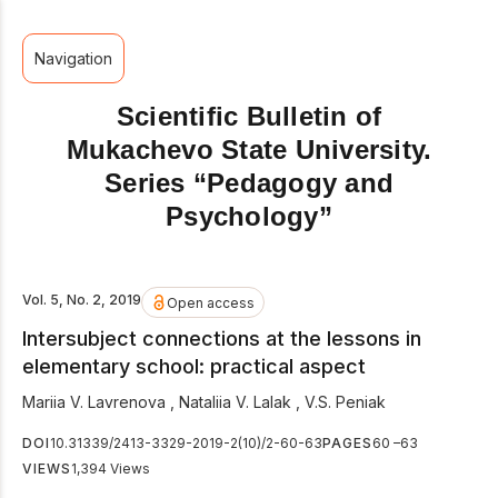
Navigation
Scientific Bulletin of
Mukachevo State University.
Series “Pedagogy and
Psychology”
Vol. 5, No. 2, 2019
Open access
Intersubject connections at the lessons in
elementary school: practical aspect
Mariia V. Lavrenova
,
Nataliia V. Lalak
,
V.S. Peniak
DOI
10.31339/2413-3329-2019-2(10)/2-60-63
PAGES
60 –63
VIEWS
1,394 Views