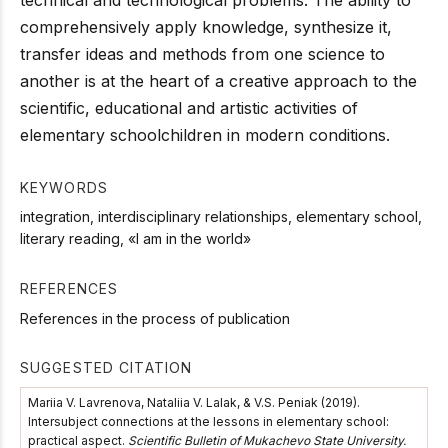
comprehensively apply knowledge, synthesize it,
transfer ideas and methods from one science to
another is at the heart of a creative approach to the
scientific, educational and artistic activities of
elementary schoolchildren in modern conditions.
KEYWORDS
integration, interdisciplinary relationships, elementary school,
literary reading, «I am in the world»
REFERENCES
References in the process of publication
SUGGESTED CITATION
Mariia V. Lavrenova, Nataliia V. Lalak, & V.S. Peniak (2019).
Intersubject connections at the lessons in elementary school:
practical aspect.
Scientific Bulletin of Mukachevo State University.