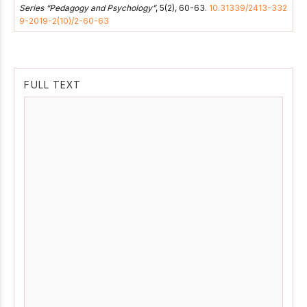
Series “Pedagogy and Psychology”
, 5(2), 60-63.
10.31339/2413-332
9-2019-2(10)/2-60-63
FULL TEXT