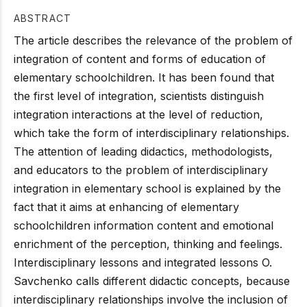
ABSTRACT
The article describes the relevance of the problem of
integration of content and forms of education of
elementary schoolchildren. It has been found that
the first level of integration, scientists distinguish
integration interactions at the level of reduction,
which take the form of interdisciplinary relationships.
The attention of leading didactics, methodologists,
and educators to the problem of interdisciplinary
integration in elementary school is explained by the
fact that it aims at enhancing of elementary
schoolchildren information content and emotional
enrichment of the perception, thinking and feelings.
Interdisciplinary lessons and integrated lessons O.
Savchenko calls different didactic concepts, because
interdisciplinary relationships involve the inclusion of