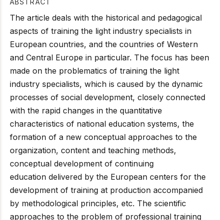
ABSTRACT
The article deals with the historical and pedagogical
aspects of training the light industry specialists in
European countries, and the countries of Western
and Central Europe in particular. The focus has been
made on the problematics of training the light
industry specialists, which is caused by the dynamic
processes of social development, closely connected
with the rapid changes in the quantitative
characteristics of national education systems, the
formation of a new conceptual approaches to the
organization, content and teaching methods,
conceptual development of continuing
education delivered by the European centers for the
development of training at production accompanied
by methodological principles, etc. The scientific
approaches to the problem of professional training