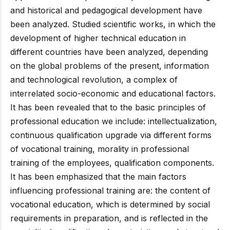
and historical and pedagogical development have
been analyzed. Studied scientific works, in which the
development of higher technical education in
different countries have been analyzed, depending
on the global problems of the present, information
and technological revolution, a complex of
interrelated socio-economic and educational factors.
It has been revealed that to the basic principles of
professional education we include: intellectualization,
continuous qualification upgrade via different forms
of vocational training, morality in professional
training of the employees, qualification components.
It has been emphasized that the main factors
influencing professional training are: the content of
vocational education, which is determined by social
requirements in preparation, and is reflected in the