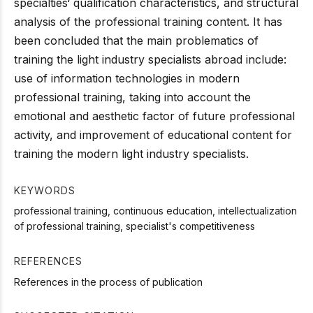
specialties‘ qualification characteristics, and structural
analysis of the professional training content. It has
been concluded that the main problematics of
training the light industry specialists abroad include:
use of information technologies in modern
professional training, taking into account the
emotional and aesthetic factor of future professional
activity, and improvement of educational content for
training the modern light industry specialists.
KEYWORDS
professional training, continuous education, intellectualization
of professional training, specialist's competitiveness
REFERENCES
References in the process of publication