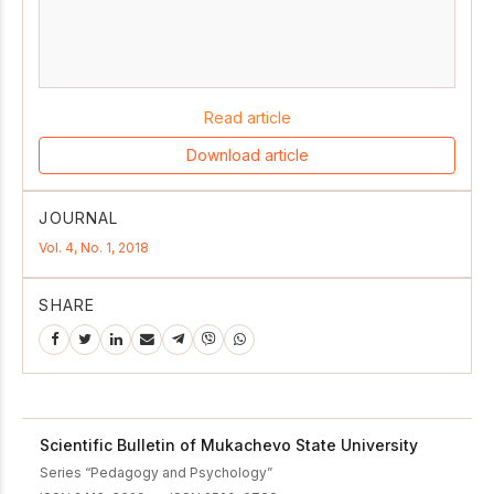
Read article
Download article
JOURNAL
Vol. 4, No. 1, 2018
SHARE
Scientific Bulletin of Mukachevo State University
Series “Pedagogy and Psychology”