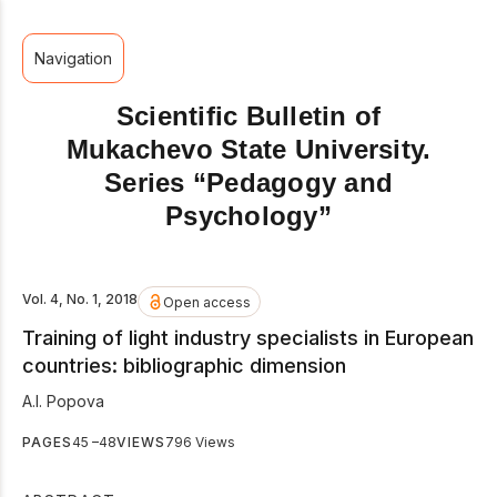
Navigation
Scientific Bulletin of
Mukachevo State University.
Series “Pedagogy and
Psychology”
Vol. 4, No. 1, 2018
Open access
Training of light industry specialists in European
countries: bibliographic dimension
А.І. Popova
PAGES
45 –48
VIEWS
796 Views