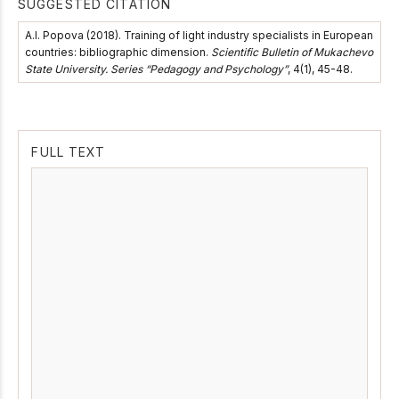
SUGGESTED CITATION
А.І. Popova (2018). Training of light industry specialists in European
countries: bibliographic dimension.
Scientific Bulletin of Mukachevo
State University. Series “Pedagogy and Psychology”
, 4(1), 45-48.
FULL TEXT