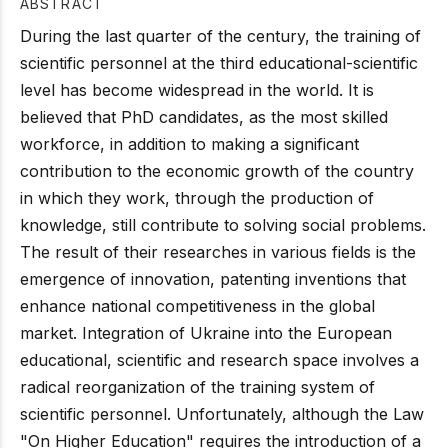
ABSTRACT
During the last quarter of the century, the training of
scientific personnel at the third educational-scientific
level has become widespread in the world. It is
believed that PhD candidates, as the most skilled
workforce, in addition to making a significant
contribution to the economic growth of the country
in which they work, through the production of
knowledge, still contribute to solving social problems.
The result of their researches in various fields is the
emergence of innovation, patenting inventions that
enhance national competitiveness in the global
market. Integration of Ukraine into the European
educational, scientific and research space involves a
radical reorganization of the training system of
scientific personnel. Unfortunately, although the Law
"On Higher Education" requires the introduction of a