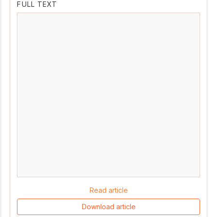
FULL TEXT
Read article
Download article