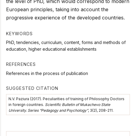
the level of PhD, which would correspond to modern
European principles, taking into account the
progressive experience of the developed countries.
KEYWORDS
PhD, tendencies, curriculum, content, forms and methods of
education, higher educational establishments
REFERENCES
References in the process of publication
SUGGESTED CITATION
N.V. Paziura (2017). Peculiarities of training of Philosophy Doctors
in foreign countries.
Scientific Bulletin of Mukachevo State
University. Series “Pedagogy and Psychology”
, 3(2), 208-211.