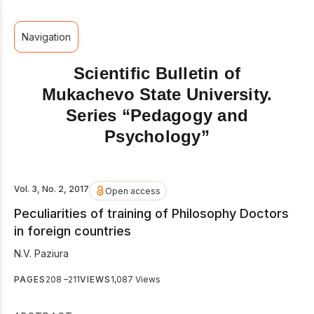
Navigation
Scientific Bulletin of
Mukachevo State University.
Series “Pedagogy and
Psychology”
Vol. 3, No. 2, 2017
Open access
Peculiarities of training of Philosophy Doctors
in foreign countries
N.V. Paziura
PAGES
208 –211
VIEWS
1,087 Views