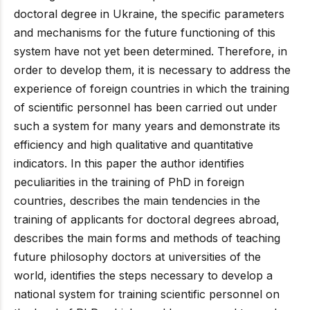
doctoral degree in Ukraine, the specific parameters
and mechanisms for the future functioning of this
system have not yet been determined. Therefore, in
order to develop them, it is necessary to address the
experience of foreign countries in which the training
of scientific personnel has been carried out under
such a system for many years and demonstrate its
efficiency and high qualitative and quantitative
indicators. In this paper the author identifies
peculiarities in the training of PhD in foreign
countries, describes the main tendencies in the
training of applicants for doctoral degrees abroad,
describes the main forms and methods of teaching
future philosophy doctors at universities of the
world, identifies the steps necessary to develop a
national system for training scientific personnel on