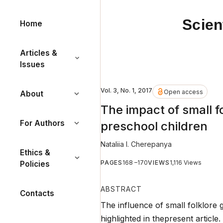
Scien
Home
Articles &
Issues
Vol. 3, No. 1, 2017
Open access
About
The impact of small f
For Authors
preschool children
Nataliia I. Cherepanya
Ethics &
PAGES
168 –170
VIEWS
1,116 Views
Policies
ABSTRACT
Contacts
The influence of small folklore 
highlighted in thepresent article