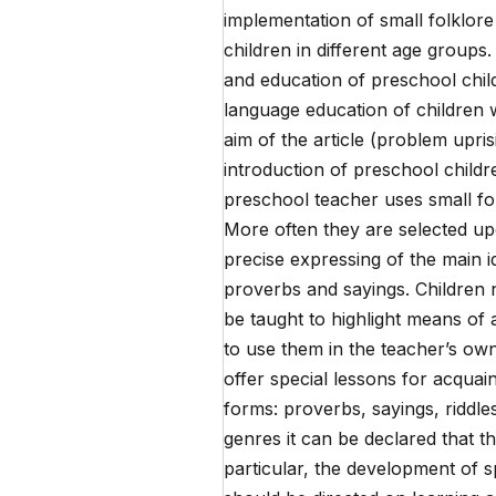
implementation of small folklor
children in different age groups
and education of preschool child
language education of children 
aim of the article (problem upri
introduction of preschool childr
preschool teacher uses small fol
More often they are selected upo
precise expressing of the main i
proverbs and sayings. Children n
be taught to highlight means of ar
to use them in the teacher’s own
offer special lessons for acquain
forms: proverbs, sayings, riddles
genres it can be declared that 
particular, the development of s