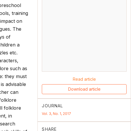
 preschool
ols, training
 impact on
ogues. The
ys of
hildren a
les etc.
aracters,
klore such as
e: they must
Read article
 is advisable
Download article
echer can
folklore
JOURNAL
l folklore
Vol. 3, No. 1, 2017
nt, in
esearch
SHARE