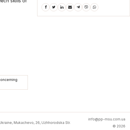
ech skills of
 concerning
info@pp-msu.com.ua
kraine, Mukachevo, 26, Uzhhorodska Str.
© 2026