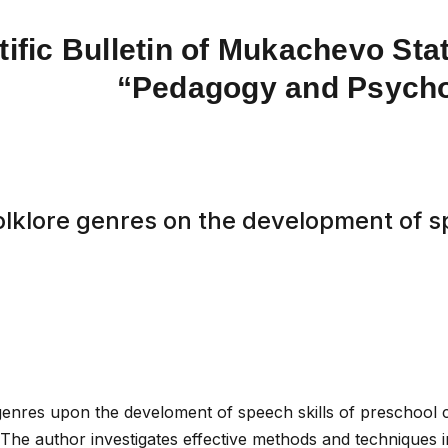
tific Bulletin of Mukachevo Stat
“Pedagogy and Psych
olklore genres on the development of sp
genres upon the develoment of speech skills of preschool c
. The author investigates effective methods and techniques i