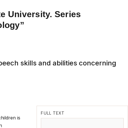
e University. Series
ology”
eech skills and abilities concerning
FULL TEXT
hildren is
n