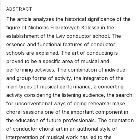
ABSTRACT
The article analyzes the historical significance of the
figure of Nicholas Filaretovych Kolessa in the
establishment of the Lviv conductor school. The
essence and functional features of conductor
schools are explained. The art of conducting is
proved to be a specific area of musical and
performing activities. The combination of individual
and group forms of activity, the integration of the
main types of musical performance, a concerting
activity considering the listening audience, the search
for unconventional ways of doing rehearsal make
choral sessions one of the important component in
the education of future professionals. The orientation
of conductor choral art in an authorial style of
interpretation of musical work has led to the