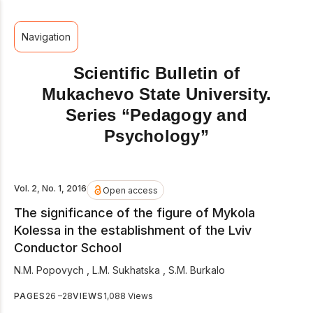
Navigation
Scientific Bulletin of
Mukachevo State University.
Series “Pedagogy and
Psychology”
Vol. 2, No. 1, 2016
Open access
The significance of the figure of Mykola
Kolessa in the establishment of the Lviv
Conductor School
N.M. Popovych
,
L.M. Sukhatska
,
S.M. Burkalo
PAGES
26 –28
VIEWS
1,088 Views