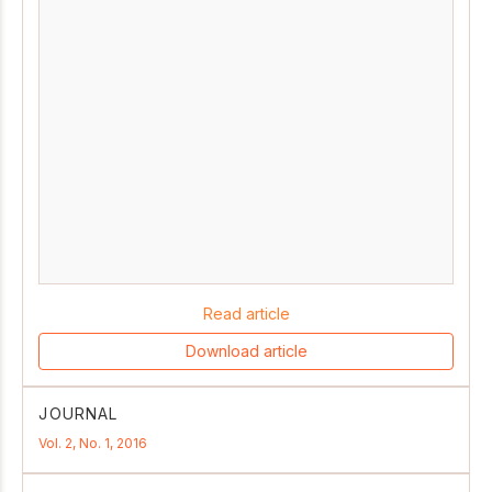
Read article
Download article
JOURNAL
Vol. 2, No. 1, 2016