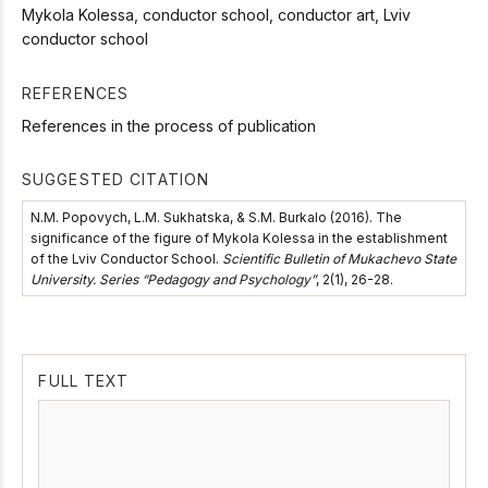
Mykola Kolessa, conductor school, conductor art, Lviv
conductor school
REFERENCES
References in the process of publication
SUGGESTED CITATION
N.M. Popovych, L.M. Sukhatska, & S.M. Burkalo (2016). The
significance of the figure of Mykola Kolessa in the establishment
of the Lviv Conductor School.
Scientific Bulletin of Mukachevo State
University. Series “Pedagogy and Psychology”
, 2(1), 26-28.
FULL TEXT