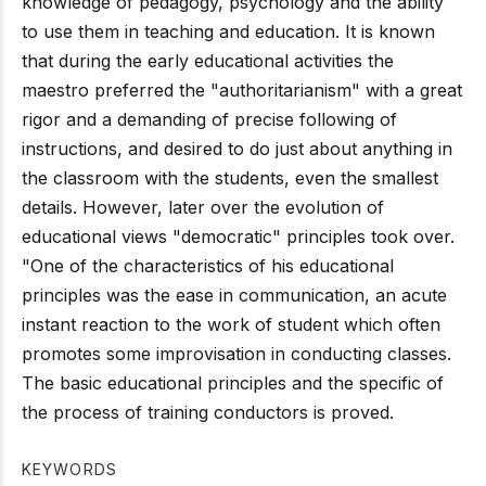
knowledge of pedagogy, psychology and the ability
to use them in teaching and education. It is known
that during the early educational activities the
maestro preferred the "authoritarianism" with a great
rigor and a demanding of precise following of
instructions, and desired to do just about anything in
the classroom with the students, even the smallest
details. However, later over the evolution of
educational views "democratic" principles took over.
"One of the characteristics of his educational
principles was the ease in communication, an acute
instant reaction to the work of student which often
promotes some improvisation in conducting classes.
The basic educational principles and the specific of
the process of training conductors is proved.
KEYWORDS