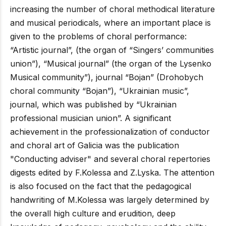
increasing the number of choral methodical literature
and musical periodicals, where an important place is
given to the problems of choral performance:
“Artistic journal”, (the organ of “Singers’ communities
union”), “Musical journal” (the organ of the Lysenko
Musical community”), journal “Bojan” (Drohobych
choral community “Bojan”), “Ukrainian music”,
journal, which was published by “Ukrainian
professional musician union”. A significant
achievement in the professionalization of conductor
and choral art of Galicia was the publication
"Conducting adviser" and several choral repertories
digests edited by F.Kolessa and Z.Lyska. The attention
is also focused on the fact that the pedagogical
handwriting of M.Kolessa was largely determined by
the overall high culture and erudition, deep