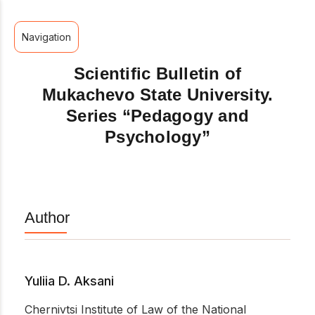
Navigation
Scientific Bulletin of
Mukachevo State University.
Series “Pedagogy and
Psychology”
Author
Yuliia D. Aksani
Chernivtsi Institute of Law of the National