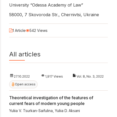
University “Odessa Academy of Law”
58000, 7 Skovoroda Str., Chernivtsi, Ukraine
1 Article
542 Views
All articles
27.10.2022
1,917 Views
Vol. 8, No. 3, 2022
Open access
Theoretical investigation of the features of
current fears of modern young people
Yuliia V. Tsurkan-Saifulina
,
Yuliia D. Aksani