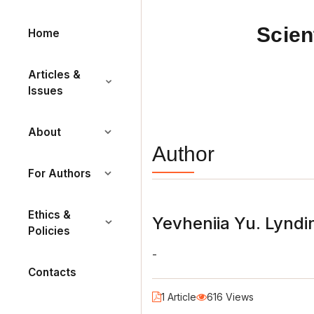
Scien
Home
Articles &
Issues
About
Author
For Authors
Ethics &
Yevheniia Yu. Lyndi
Policies
-
Contacts
1 Article
616 Views