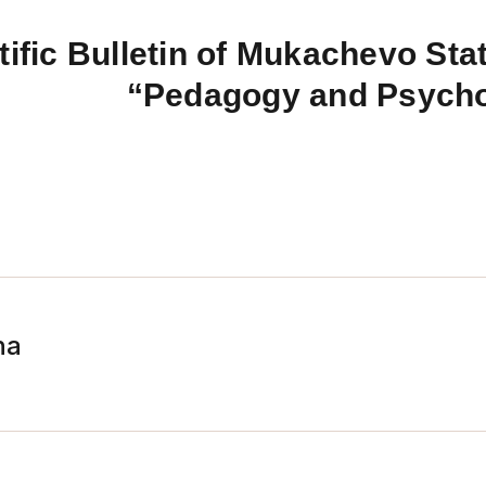
tific Bulletin of Mukachevo Stat
“Pedagogy and Psych
na