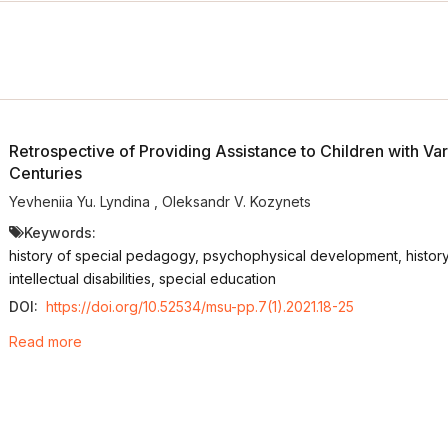
Retrospective of Providing Assistance to Children with Var
Centuries
Yevheniia Yu. Lyndina
,
Oleksandr V. Kozynets
Keywords:
history of special pedagogy, psychophysical development, history 
intellectual disabilities, special education
DOI:
https://doi.org/10.52534/msu-pp.7(1).2021.18-25
Read more