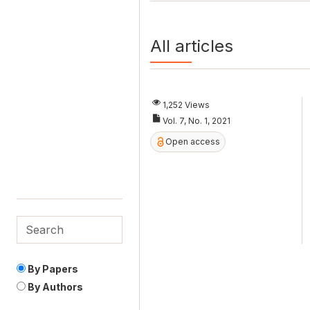
All articles
1,252 Views
Vol. 7, No. 1, 2021
Open access
By Papers
By Authors