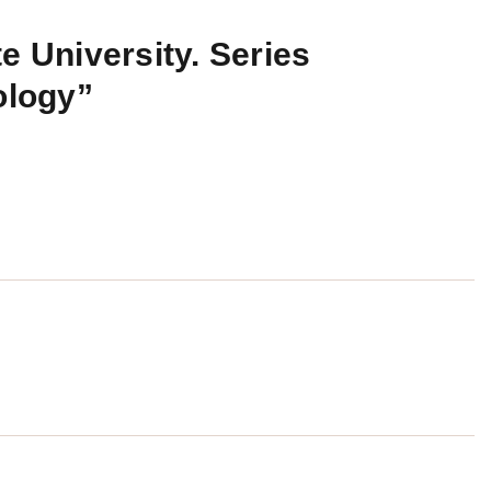
e University. Series
ology”