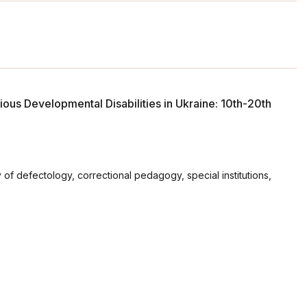
ious Developmental Disabilities in Ukraine: 10th-20th
of defectology, correctional pedagogy, special institutions,