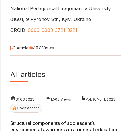
National Pedagogical Dragomanov University
01601, 9 Pyrohov Str., Kyiv, Ukraine
ORCID:
0000-0003-3721-3221
1 Article
407 Views
All articles
31.03.2023
1,503 Views
Vol. 9, No. 1, 2023
Open access
Structural components of adolescent’s
environmental awareness in a general education