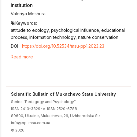
institution
Valeriya Moshura
Keywords:
attitude to ecology; psychological influence; educational
process; information technology; nature conservation
DOI:
https://doi.org/10.52534/msu-pp1.2023.23
Read more
Scientific Bulletin of Mukachevo State University
Series “Pedagogy and Psychology”
ISSN 2413-3329
·
e-ISSN 2520-6788
·
89600, Ukraine, Mukachevo, 26, Uzhhorodska Str.
info@pp-msu.com.ua
© 2026