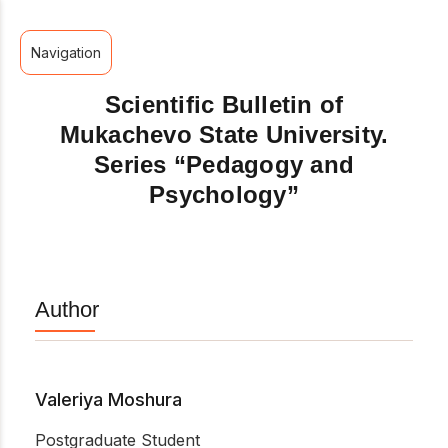
Navigation
Scientific Bulletin of
Mukachevo State University.
Series “Pedagogy and
Psychology”
Author
Valeriya Moshura
Postgraduate Student