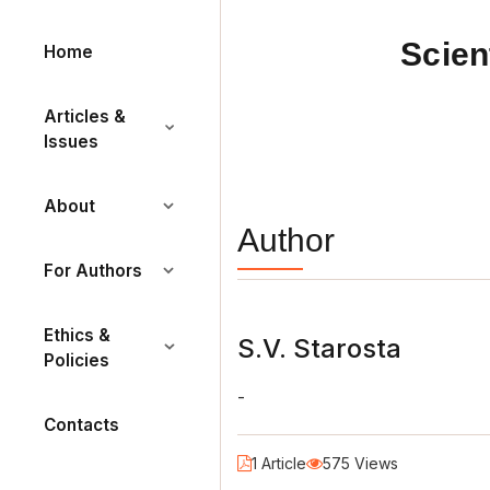
Scien
Home
Articles &
Issues
About
Author
For Authors
Ethics &
S.V. Starosta
Policies
-
Contacts
1 Article
575 Views