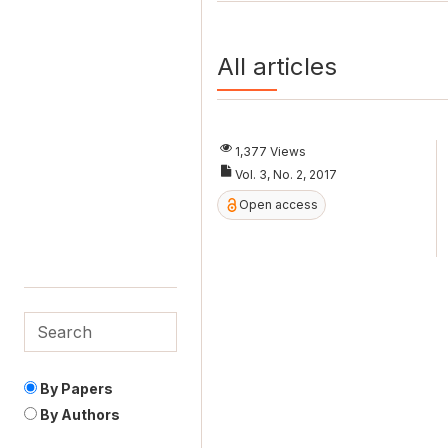
All articles
1,377 Views
Vol. 3, No. 2, 2017
Open access
By Papers
By Authors