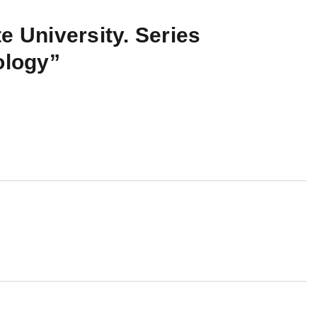
e University. Series
ology”