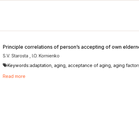
Principle correlations of person’s accepting of own eldern
S.V. Starosta
,
I.O. Kornienko
Keywords:
adaptation, aging, acceptance of aging, aging factors
Read more