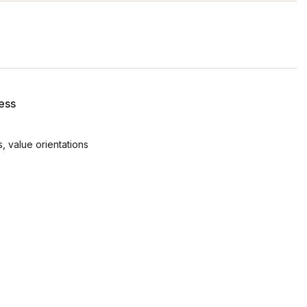
ess
, value orientations