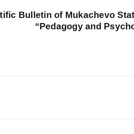
tific Bulletin of Mukachevo Stat
“Pedagogy and Psych