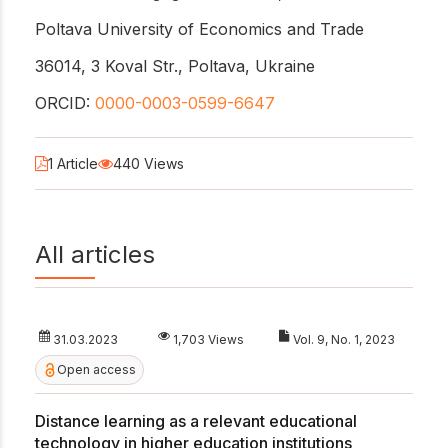
Poltava University of Economics and Trade
36014, 3 Koval Str., Poltava, Ukraine
ORCID:
0000-0003-0599-6647
1 Article
440 Views
All articles
31.03.2023
1,703 Views
Vol. 9, No. 1, 2023
Open access
Distance learning as a relevant educational
technology in higher education institutions