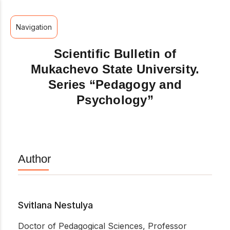
Navigation
Scientific Bulletin of
Mukachevo State University.
Series “Pedagogy and
Psychology”
Author
Svitlana Nestulya
Doctor of Pedagogical Sciences, Professor