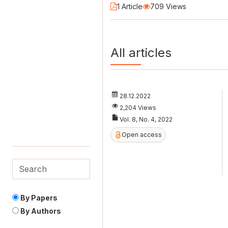
1 Article
709 Views
All articles
28.12.2022
2,204 Views
Vol. 8, No. 4, 2022
Open access
By Papers
By Authors