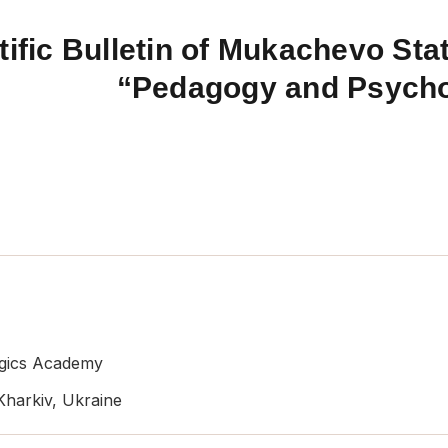
tific Bulletin of Mukachevo Stat
“Pedagogy and Psych
ogics Academy
 Kharkiv, Ukraine