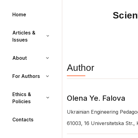
Scien
Home
Articles &
Issues
About
Author
For Authors
Ethics &
Olena Ye. Falova
Policies
Ukrainian Engineering Pedag
Contacts
61003, 16 Universitetska Str.,