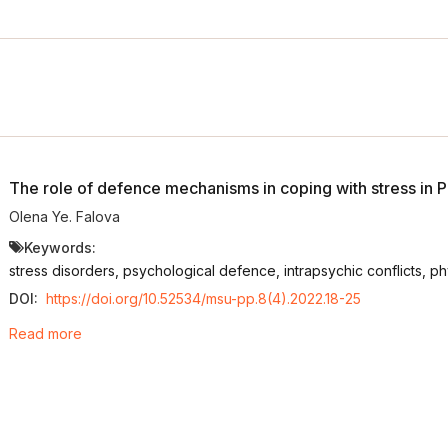
The role of defence mechanisms in coping with stress in 
Olena Ye. Falova
Keywords:
stress disorders, psychological defence, intrapsychic conflicts, ph
DOI:
https://doi.org/10.52534/msu-pp.8(4).2022.18-25
Read more