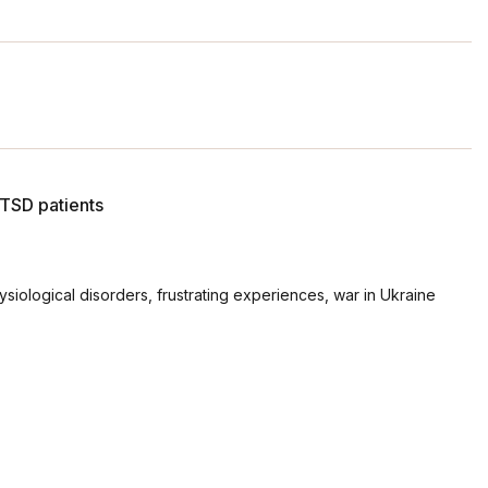
PTSD patients
ysiological disorders, frustrating experiences, war in Ukraine