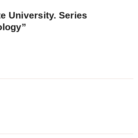
e University. Series
ology”