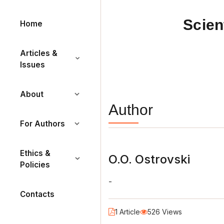
Scien
Home
Articles &
Issues
About
Author
For Authors
Ethics &
O.O. Ostrovski
Policies
-
Contacts
1 Article
526 Views