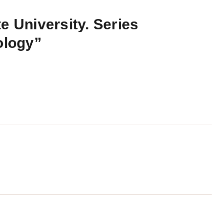
e University. Series
ology”