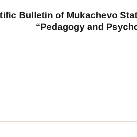
tific Bulletin of Mukachevo Stat
“Pedagogy and Psych