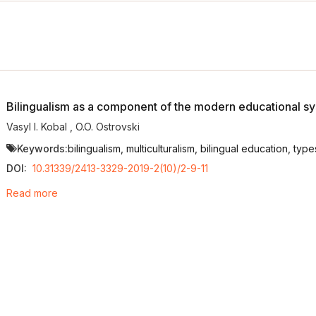
Bilingualism as a component of the modern educational s
Vasyl I. Kobal
,
O.O. Ostrovski
Keywords:
bilingualism, multiculturalism, bilingual education, typ
DOI:
10.31339/2413-3329-2019-2(10)/2-9-11
Read more