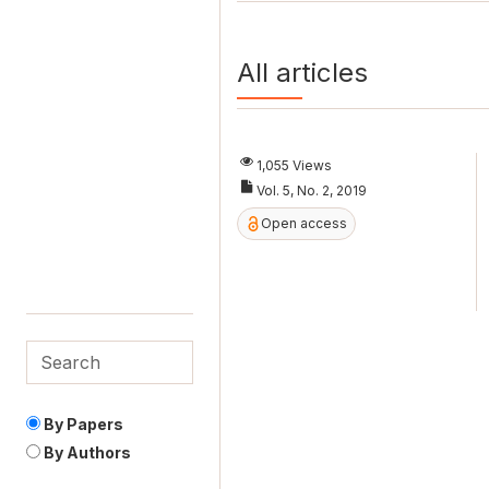
All articles
1,055 Views
Vol. 5, No. 2, 2019
Open access
By Papers
By Authors