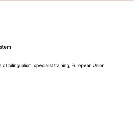
ystem
es of bilingualism, specialist training, European Union