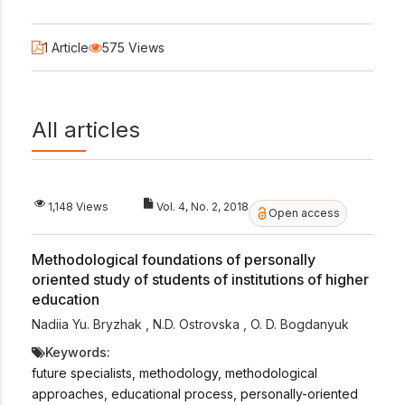
1 Article
575 Views
All articles
1,148 Views
Vol. 4, No. 2, 2018
Open access
Methodological foundations of personally
oriented study of students of institutions of higher
education
Nadiia Yu. Bryzhak
,
N.D. Ostrovska
,
O. D. Bogdanyuk
Keywords:
future specialists, methodology, methodological
approaches, educational process, personally-oriented