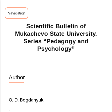
Navigation
Scientific Bulletin of
Mukachevo State University.
Series “Pedagogy and
Psychology”
Author
O. D. Bogdanyuk
-