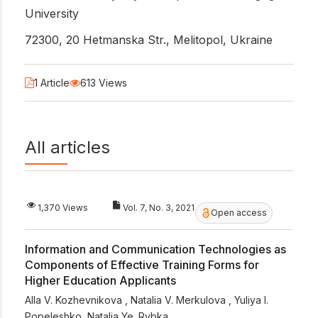
University
72300, 20 Hetmanska Str., Melitopol, Ukraine
1 Article
613 Views
All articles
1,370 Views
Vol. 7, No. 3, 2021
Open access
Information and Communication Technologies as
Components of Effective Training Forms for
Higher Education Applicants
Alla V. Kozhevnikova
,
Natalia V. Merkulova
,
Yuliya I.
Popeleshko
,
Natalia Ye. Rybka