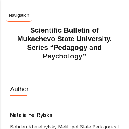
Navigation
Scientific Bulletin of
Mukachevo State University.
Series “Pedagogy and
Psychology”
Author
Natalia Ye. Rybka
Bohdan Khmelnytsky Melitopol State Pedagogical