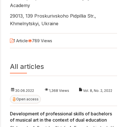
Academy
29013, 139 Proskurivskoho Pidpillia Str.,
Khmelnytskyi, Ukraine
1 Article
789 Views
All articles
30.06.2022
1,368 Views
Vol. 8, No. 2, 2022
Open access
Development of professional skills of bachelors
of musical art in the context of dual education