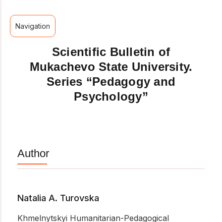
Navigation
Scientific Bulletin of
Mukachevo State University.
Series “Pedagogy and
Psychology”
Author
Natalia A. Turovska
Khmelnytskyi Humanitarian-Pedagogical