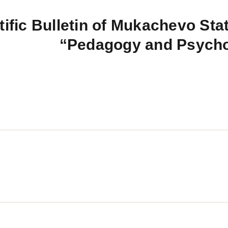
tific Bulletin of Mukachevo Stat
“Pedagogy and Psych