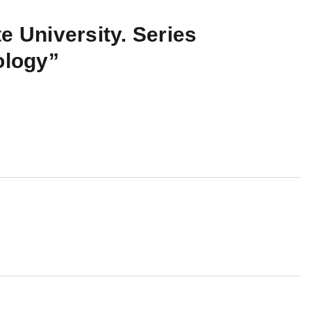
e University. Series
ology”