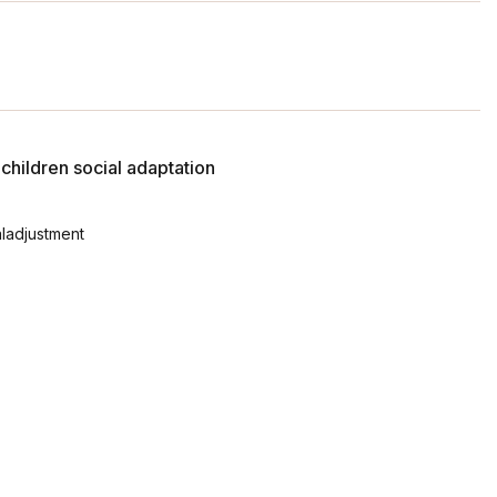
hildren social adaptation
aladjustment