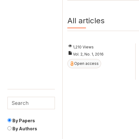
All articles
1,210 Views
Vol. 2, No. 1, 2016
Open access
By Papers
By Authors