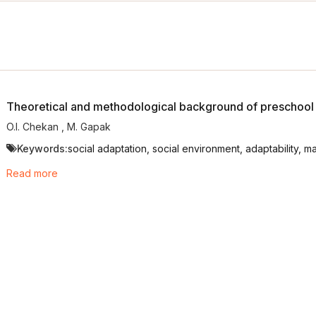
Theoretical and methodological background of preschool c
O.I. Chekan
,
М. Gapak
Keywords:
social adaptation, social environment, adaptability, m
Read more