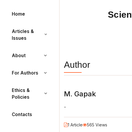
Scien
Home
Articles &
Issues
About
Author
For Authors
Ethics &
М. Gapak
Policies
-
Contacts
1 Article
565 Views