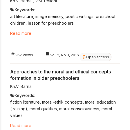
Kh.V. Barna
,
V.M. Pollohi
Keywords:
art literature, image memory, poetic writings, preschool
children, lesson for preschoolers
Read more
952 Views
Vol. 2, No. 1, 2016
Open access
Approaches to the moral and ethical concepts
formation in older preschoolers
Kh.V. Barna
Keywords:
fiction literature, moral-ethik concepts, moral education
(training), moral qualities, moral consciousness, moral
values
Read more