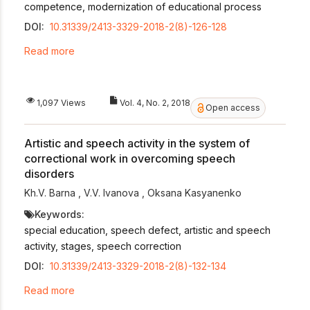
competence, modernization of educational process
DOI:
10.31339/2413-3329-2018-2(8)-126-128
Read more
1,097 Views
Vol. 4, No. 2, 2018
Open access
Artistic and speech activity in the system of
correctional work in overcoming speech
disorders
Kh.V. Barna
,
V.V. Ivanova
,
Oksana Kasyanenko
Keywords:
special education, speech defect, artistic and speech
activity, stages, speech correction
DOI:
10.31339/2413-3329-2018-2(8)-132-134
Read more