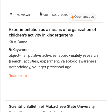
1,179 Views
Vol. 1, No. 2, 2015
Open access
Experimentation as a means of organization of
children’s activity in kindergartens
Kh.V. Barna
Keywords:
object-manipulative activities, approximately research
(search) activities, experiment, valeologo awareness,
мethodology, younger preschool age
Read more
Scientific Bulletin of Mukachevo State University