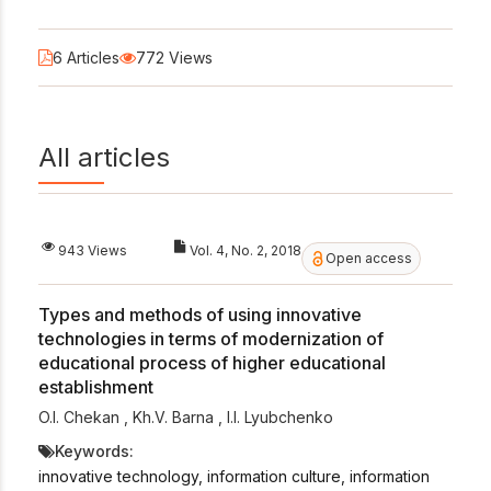
6 Articles
772 Views
All articles
943 Views
Vol. 4, No. 2, 2018
Open access
Types and methods of using innovative
technologies in terms of modernization of
educational process of higher educational
establishment
O.I. Chekan
,
Kh.V. Barna
,
I.I. Lyubchenko
Keywords:
innovative technology, information culture, information