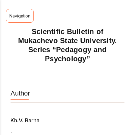
Navigation
Scientific Bulletin of
Mukachevo State University.
Series “Pedagogy and
Psychology”
Author
Kh.V. Barna
-