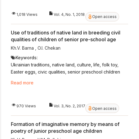
1,018 Views
Vol. 4, No. 1, 2018
Open access
Use of traditions of native land in breeding civil
qualities of children of senior pre-school age
Kh.V. Barna
,
O.I. Chekan
Keywords:
Ukrainian traditions, native land, culture, life, folk toy,
Easter eggs, civic qualities, senior preschool children
Read more
970 Views
Vol. 3, No. 2, 2017
Open access
Formation of imaginative memory by means of
poetry of junior preschool age children