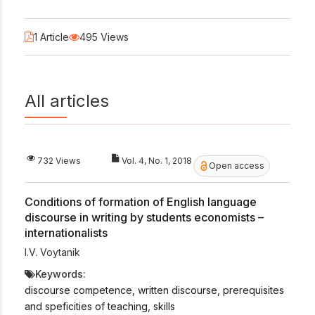
1 Article
495 Views
All articles
732 Views
Vol. 4, No. 1, 2018
Open access
Conditions of formation of English language
discourse in writing by students economists –
internationalists
I.V. Voytanik
Keywords:
discourse competence, written discourse, prerequisites
and speficities of teaching, skills