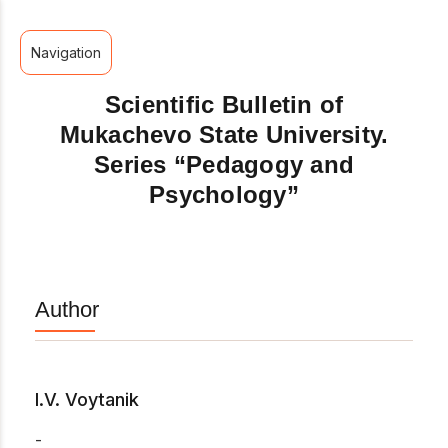
Navigation
Scientific Bulletin of
Mukachevo State University.
Series “Pedagogy and
Psychology”
Author
I.V. Voytanik
-