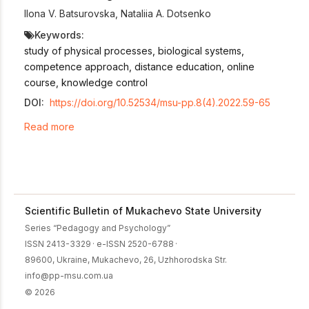
Ilona V. Batsurovska
,
Nataliia A. Dotsenko
Keywords:
study of physical processes, biological systems,
competence approach, distance education, online
course, knowledge control
DOI:
https://doi.org/10.52534/msu-pp.8(4).2022.59-65
Read more
Scientific Bulletin of Mukachevo State University
Series “Pedagogy and Psychology”
ISSN 2413-3329
·
e-ISSN 2520-6788
·
89600, Ukraine, Mukachevo, 26, Uzhhorodska Str.
info@pp-msu.com.ua
© 2026