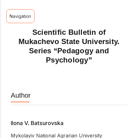
Navigation
Scientific Bulletin of
Mukachevo State University.
Series “Pedagogy and
Psychology”
Author
Ilona V. Batsurovska
Mykolayiv National Agrarian University