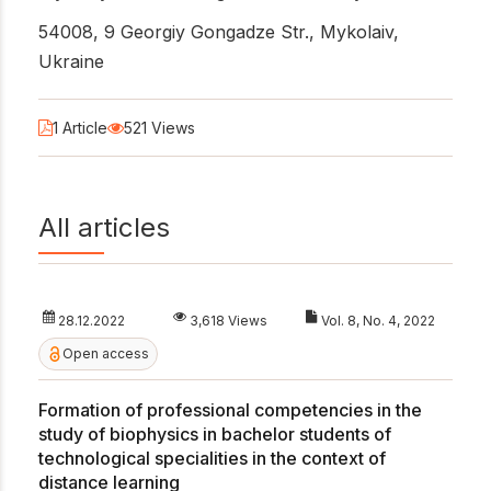
54008, 9 Georgiy Gongadze Str., Mykolaiv,
Ukraine
1 Article
521 Views
All articles
28.12.2022
3,618 Views
Vol. 8, No. 4, 2022
Open access
Formation of professional competencies in the
study of biophysics in bachelor students of
technological specialities in the context of
distance learning