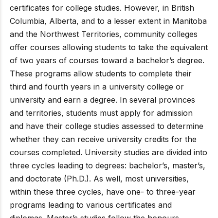
certificates for college studies. However, in British
Columbia, Alberta, and to a lesser extent in Manitoba
and the Northwest Territories, community colleges
offer courses allowing students to take the equivalent
of two years of courses toward a bachelor’s degree.
These programs allow students to complete their
third and fourth years in a university college or
university and earn a degree. In several provinces
and territories, students must apply for admission
and have their college studies assessed to determine
whether they can receive university credits for the
courses completed. University studies are divided into
three cycles leading to degrees: bachelor’s, master’s,
and doctorate (Ph.D.). As well, most universities,
within these three cycles, have one- to three-year
programs leading to various certificates and
diplomas. Master’s studies follow the honours