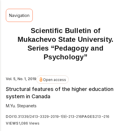
Navigation
Scientific Bulletin of
Mukachevo State University.
Series “Pedagogy and
Psychology”
Vol. 5, No. 1, 2019
Open access
Structural features of the higher education
system in Canada
М.Yu. Stepanets
DOI
10.31339/2413-3329-2019-1(9)-213-216
PAGES
213 –216
VIEWS
1,086 Views