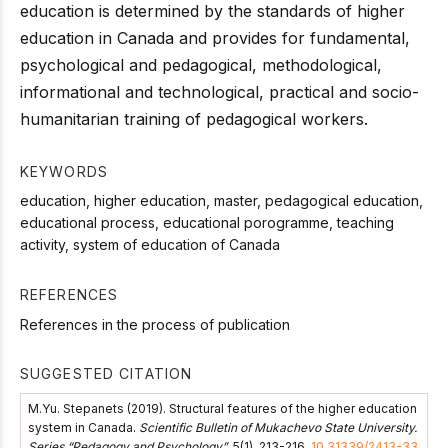
education is determined by the standards of higher
education in Canada and provides for fundamental,
psychological and pedagogical, methodological,
informational and technological, practical and socio-
humanitarian training of pedagogical workers.
KEYWORDS
education, higher education, master, pedagogical education,
educational process, educational porogramme, teaching
activity, system of education of Canada
REFERENCES
References in the process of publication
SUGGESTED CITATION
М.Yu. Stepanets (2019). Structural features of the higher education
system in Canada.
Scientific Bulletin of Mukachevo State University.
Series “Pedagogy and Psychology”
, 5(1), 213-216.
10.31339/2413-33