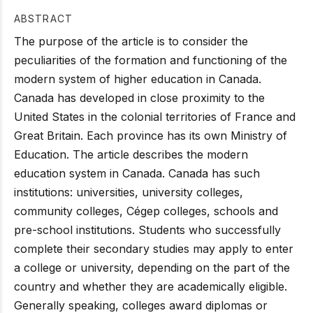
ABSTRACT
The purpose of the article is to consider the
peculiarities of the formation and functioning of the
modern system of higher education in Canada.
Canada has developed in close proximity to the
United States in the colonial territories of France and
Great Britain. Each province has its own Ministry of
Education. The article describes the modern
education system in Canada. Canada has such
institutions: universities, university colleges,
community colleges, Cégep colleges, schools and
pre-school institutions. Students who successfully
complete their secondary studies may apply to enter
a college or university, depending on the part of the
country and whether they are academically eligible.
Generally speaking, colleges award diplomas or