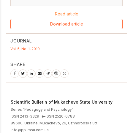
Read article
Download article
JOURNAL
Vol. 5, No. 1, 2019
SHARE
Scientific Bulletin of Mukachevo State University
Series “Pedagogy and Psychology”
ISSN 2413-3329
·
e-ISSN 2520-6788
·
89600, Ukraine, Mukachevo, 26, Uzhhorodska Str.
info@pp-msu.com.ua