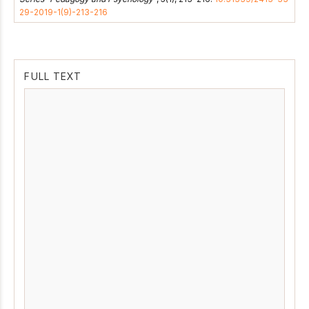
29-2019-1(9)-213-216
FULL TEXT