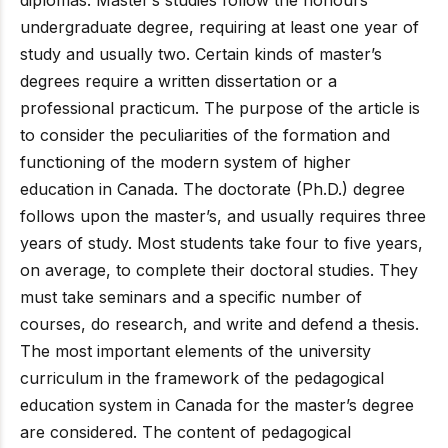
undergraduate degree, requiring at least one year of
study and usually two. Certain kinds of master’s
degrees require a written dissertation or a
professional practicum. The purpose of the article is
to consider the peculiarities of the formation and
functioning of the modern system of higher
education in Canada. The doctorate (Ph.D.) degree
follows upon the master’s, and usually requires three
years of study. Most students take four to five years,
on average, to complete their doctoral studies. They
must take seminars and a specific number of
courses, do research, and write and defend a thesis.
The most important elements of the university
curriculum in the framework of the pedagogical
education system in Canada for the master’s degree
are considered. The content of pedagogical