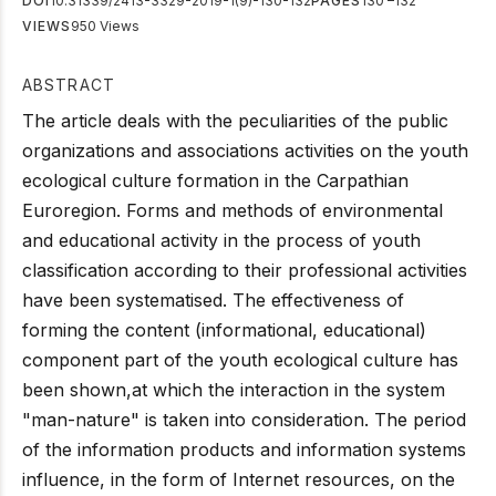
DOI
10.31339/2413-3329-2019-1(9)-130-132
PAGES
130 –132
VIEWS
950 Views
ABSTRACT
The article deals with the peculiarities of the public
organizations and associations activities on the youth
ecological culture formation in the Carpathian
Euroregion. Forms and methods of environmental
and educational activity in the process of youth
classification according to their professional activities
have been systematised. The effectiveness of
forming the content (informational, educational)
component part of the youth ecological culture has
been shown,at which the interaction in the system
"man-nature" is taken into consideration. The period
of the information products and information systems
influence, in the form of Internet resources, on the