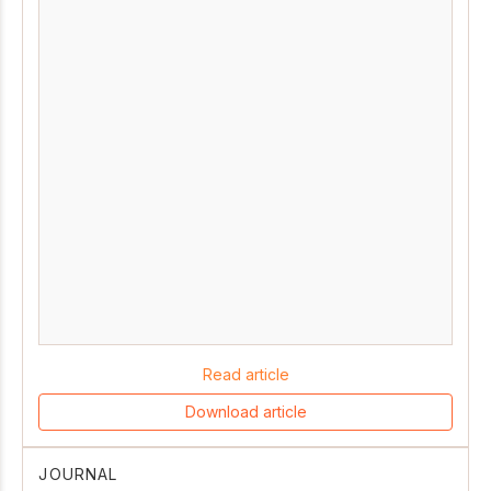
Read article
Download article
JOURNAL