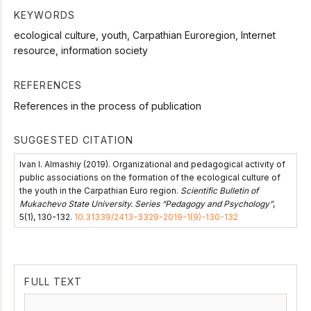
KEYWORDS
ecological culture, youth, Carpathian Euroregion, Internet
resource, information society
REFERENCES
References in the process of publication
SUGGESTED CITATION
Ivan I. Almashiy (2019). Organizational and pedagogical activity of
public associations on the formation of the ecological culture of
the youth in the Carpathian Euro region.
Scientific Bulletin of
Mukachevo State University. Series “Pedagogy and Psychology”
,
5(1), 130-132.
10.31339/2413-3329-2019-1(9)-130-132
FULL TEXT