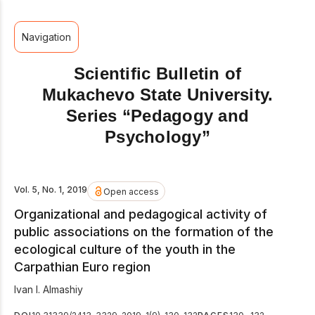
Navigation
Scientific Bulletin of
Mukachevo State University.
Series “Pedagogy and
Psychology”
Vol. 5, No. 1, 2019
Open access
Organizational and pedagogical activity of
public associations on the formation of the
ecological culture of the youth in the
Carpathian Euro region
Ivan I. Almashiy