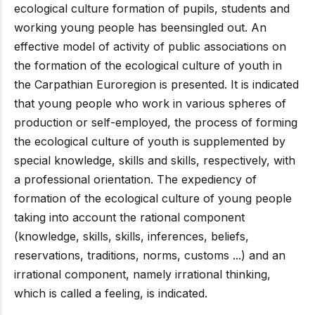
ecological culture formation of pupils, students and
working young people has beensingled out. An
effective model of activity of public associations on
the formation of the ecological culture of youth in
the Carpathian Euroregion is presented. It is indicated
that young people who work in various spheres of
production or self-employed, the process of forming
the ecological culture of youth is supplemented by
special knowledge, skills and skills, respectively, with
a professional orientation. The expediency of
formation of the ecological culture of young people
taking into account the rational component
(knowledge, skills, skills, inferences, beliefs,
reservations, traditions, norms, customs ...) and an
irrational component, namely irrational thinking,
which is called a feeling, is indicated.