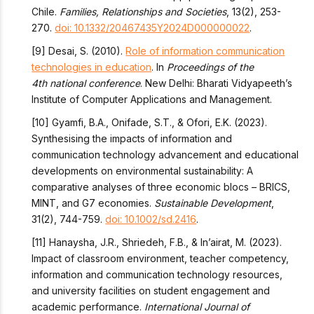
Chile.
Families, Relationships and Societies
, 13(2), 253-
270.
doi: 10.1332/20467435Y2024D000000022
.
[9] Desai, S. (2010).
Role of information communication
technologies in education
. In
Proceedings of the
4
th
national conference
. New Delhi: Bharati Vidyapeeth’s
Institute of Computer Applications and Management.
[10] Gyamfi, B.A., Onifade, S.T., & Ofori, E.K. (2023).
Synthesising the impacts of information and
communication technology advancement and educational
developments on environmental sustainability: A
comparative analyses of three economic blocs – BRICS,
MINT, and G7 economies.
Sustainable Development
,
31(2), 744-759.
doi: 10.1002/sd.2416
.
[11] Hanaysha, J.R., Shriedeh, F.B., & In’airat, M. (2023).
Impact of classroom environment, teacher competency,
information and communication technology resources,
and university facilities on student engagement and
academic performance.
International Journal of