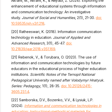
Akrami, M., Akrami, K., & Nejrabi, Z. (2024). Exploring the
enhancement of educational systems through information
and communication technology: An investigative
study.
Journal of Social and Humanities
, 2(1), 21-30.
doi:
10.59535/jsh.v2i1.218
.
[20] Ratheeswari, K. (2018). Information communication
technology in education.
Journal of Applied and
Advanced Research
, 3(1), 45-47.
doi:
10.21839/jaar.2018.v3S1.169
.
[21] Rebenok, V., & Torubara, O. (2023). The use of
information and communication technologies by future
educators in the educational process of higher education
institutions.
Scientific Notes of the Ternopil National
Pedagogical University named after Volodymyr Hnatyuk.
Series: Pedagogy
, 1(1), 28-35.
doi: 10.25128/2415-
3605.23.1.4
.
[22] Samborska, D.V., Bozenko, V.V., & Lysiuk, L.P.
(2024).
Information and communication technologies in
education: Instructional-methodical materials for