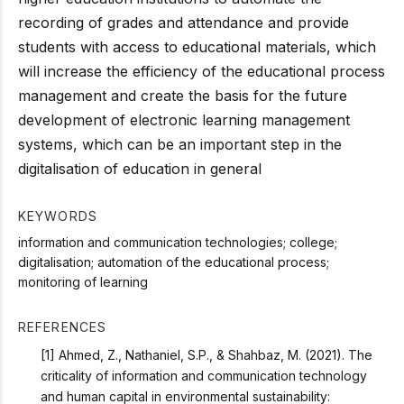
recording of grades and attendance and provide
students with access to educational materials, which
will increase the efficiency of the educational process
management and create the basis for the future
development of electronic learning management
systems, which can be an important step in the
digitalisation of education in general
KEYWORDS
information and communication technologies; college;
digitalisation; automation of the educational process;
monitoring of learning
REFERENCES
[1] Ahmed, Z., Nathaniel, S.P., & Shahbaz, M. (2021). The
criticality of information and communication technology
and human capital in environmental sustainability: