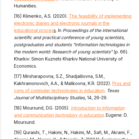
Humanities.
[16] Klimenko, A.S. (2020).
The feasibility of implementing
electronic diaries and electronic journals in the
educational proces
s
. In
Proceedings of the international
scientific and practical conference of young scientists,
postgraduates and students “Information technologies in
the modern world: Research of young scientists”
(p. 66).
Kharkiv: Simon Kuznets Kharkiv National University of
Economics.
[17] Mirsharapovna, S.Z., Shadjalilovna, S.M.,
Kakhramonovich, A.A., & Malikovna, K.R. (2022).
Pros and
cons of computer technologies in education
.
Texas
Journal of Multidisciplinary Studies
, 14, 26-29.
[18] Moursund, D.G. (2005).
Introduction to information
and communication technology in education
. Eugene: D.
Moursund.
[19] Quraishi, T., Hakimi, N., Hakimi, M., Safi, M., Akrami, F.,