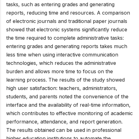
tasks, such as entering grades and generating
reports, reducing time and resources. A comparison
of electronic journals and traditional paper journals
showed that electronic systems significantly reduce
the time required to complete administrative tasks:
entering grades and generating reports takes much
less time when using interactive communication
technologies, which reduces the administrative
burden and allows more time to focus on the
learning process. The results of the study showed
high user satisfaction: teachers, administrators,
students, and parents noted the convenience of the
interface and the availability of real-time information,
which contributes to effective monitoring of academic
performance, attendance, and report generation.
The results obtained can be used in professional
higher education institutions to automate the