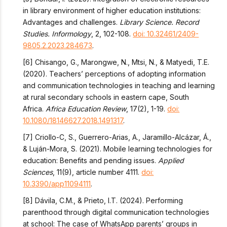
in library environment of higher education institutions:
Advantages and challenges.
Library Science. Record
Studies. Informology
, 2, 102-108.
doi: 10.32461/2409-
9805.2.2023.284673
.
[6] Chisango, G., Marongwe, N., Mtsi, N., & Matyedi, T.E.
(2020). Teachers’ perceptions of adopting information
and communication technologies in teaching and learning
at rural secondary schools in eastern cape, South
Africa.
Africa Education Review
, 17(2), 1-19.
doi:
10.1080/18146627.2018.1491317
.
[7] Criollo-C, S., Guerrero-Arias, A., Jaramillo-Alcázar, Á.,
& Luján-Mora, S. (2021). Mobile learning technologies for
education: Benefits and pending issues.
Applied
Sciences
, 11(9), article number 4111.
doi:
10.3390/app11094111
.
[8] Dávila, C.M., & Prieto, I.T. (2024). Performing
parenthood through digital communication technologies
at school: The case of WhatsApp parents’ groups in