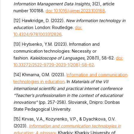
Information Management Data Insights
, 3(2), article
number 100188.
doi: 10.1016/j.jjimei.2023.100188
.
[12] Hawkridge, D. (2022).
New information technology in
education
. London: Routledge.
doi:
10.4324/9781003312826
.
[13] Hrytsenko, Y.M. (2023). Information and
communication technologies: Necessity or
fashion.
Kaleidoscope of Languages
, 208(1), 58-62.
doi:
10.33272/2522-9729-2023-1(208)-58-62
.
[14] Khmarnа, O.M. (2023).
Information and communication
technologies in education
. In
Materials of the VII
international scientific and practical internet conference
“Teacher’s professionalism in the context of educational
innovations”
(pp. 257-258). Sloviansk, Dnipro: Donbas
State Pedagogical University.
[15] Kirvas, V.A., Kozyrenko, V.P., & Dyachkova, O.V.
(2023).
Information and communication technologies in
education: A glossary
. Kharkiv: Kharkiv University of