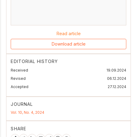
Read article
Download article
EDITORIAL HISTORY
Received
19.09.2024
Revised
06.12.2024
Accepted
27.12.2024
JOURNAL
Vol. 10, No. 4, 2024
SHARE