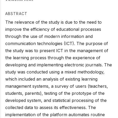
ABSTRACT
The relevance of the study is due to the need to
improve the efficiency of educational processes
through the use of modern information and
communication technologies (ICT). The purpose of
the study was to present ICT in the management of
the learning process through the experience of
developing and implementing electronic journals. The
study was conducted using a mixed methodology,
which included an analysis of existing learning
management systems, a survey of users (teachers,
students, parents), testing of the prototype of the
developed system, and statistical processing of the
collected data to assess its effectiveness. The
implementation of the platform automates routine