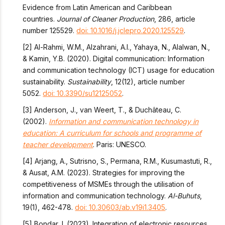
Evidence from Latin American and Caribbean
countries.
Journal of Cleaner Production
, 286, article
number 125529.
doi: 10.1016/j.jclepro.2020.125529
.
[2] Al-Rahmi, W.M., Alzahrani, A.I., Yahaya, N., Alalwan, N.,
& Kamin, Y.B. (2020). Digital communication: Information
and communication technology (ICT) usage for education
sustainability.
Sustainability
, 12(12), article number
5052.
doi: 10.3390/su12125052
.
[3] Anderson, J., van Weert, T., & Duchâteau, C.
(2002).
Information and communication technology in
education: A curriculum for schools and programme of
teacher development
. Paris: UNESCO.
[4] Arjang, A., Sutrisno, S., Permana, R.M., Kusumastuti, R.,
& Ausat, A.M. (2023). Strategies for improving the
competitiveness of MSMEs through the utilisation of
information and communication technology.
Al-Buhuts
,
19(1), 462-478.
doi: 10.30603/ab.v19i1.3405
.
[5] Bondar, I. (2023). Integration of electronic resources