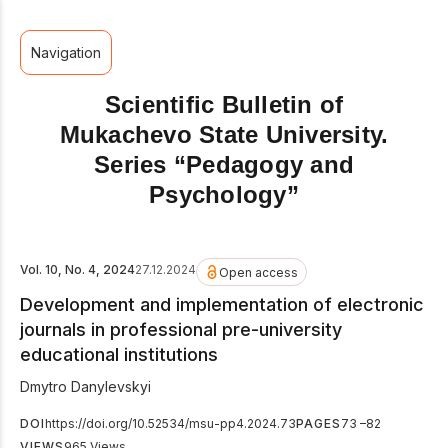
Navigation
Scientific Bulletin of
Mukachevo State University.
Series “Pedagogy and
Psychology”
Vol. 10, No. 4, 2024
27.12.2024
Open access
Development and implementation of electronic
journals in professional pre-university
educational institutions
Dmytro Danylevskyi
DOI
https://doi.org/10.52534/msu-pp4.2024.73
PAGES
73 –82
VIEWS
965 Views