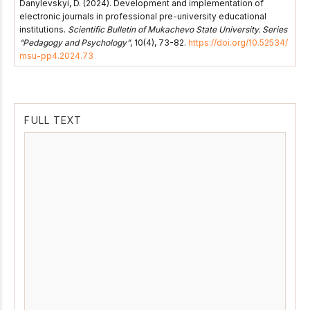
Danylevskyi, D. (2024). Development and implementation of
electronic journals in professional pre-university educational
institutions.
Scientific Bulletin of Mukachevo State University. Series
“Pedagogy and Psychology”
, 10(4), 73-82.
https://doi.org/10.52534/
msu-pp4.2024.73
FULL TEXT