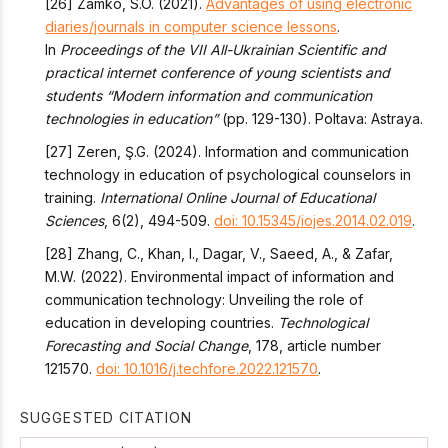
[26] Zamko, S.O. (2021).
Advantages of using electronic
diaries/journals in computer science lessons
.
In
Proceedings of the VII All-Ukrainian Scientific and
practical internet conference of young scientists and
students “Modern information and communication
technologies in education”
(pp. 129-130). Poltava: Astraya.
[27] Zeren, Ş.G. (2024). Information and communication
technology in education of psychological counselors in
training.
International Online Journal of Educational
Sciences
, 6(2), 494-509.
doi: 10.15345/iojes.2014.02.019
.
[28] Zhang, C., Khan, I., Dagar, V., Saeed, A., & Zafar,
M.W. (2022). Environmental impact of information and
communication technology: Unveiling the role of
education in developing countries.
Technological
Forecasting and Social Change
, 178, article number
121570.
doi: 10.1016/j.techfore.2022.121570
.
SUGGESTED CITATION