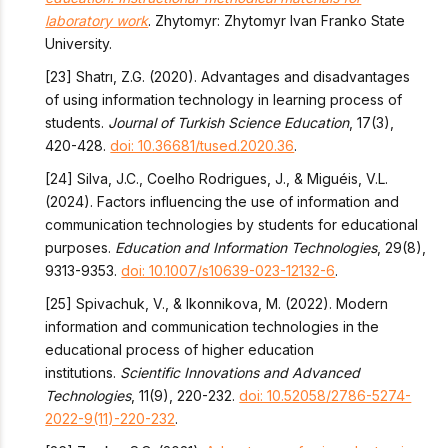
laboratory work
. Zhytomyr: Zhytomyr Ivan Franko State
University.
[23] Shatrı, Z.G. (2020). Advantages and disadvantages
of using information technology in learning process of
students.
Journal of Turkish Science Education
, 17(3),
420-428.
doi: 10.36681/tused.2020.36
.
[24] Silva, J.C., Coelho Rodrigues, J., & Miguéis, V.L.
(2024). Factors influencing the use of information and
communication technologies by students for educational
purposes.
Education and Information Technologies
, 29(8),
9313-9353.
doi: 10.1007/s10639-023-12132-6
.
[25] Spivachuk, V., & Ikonnikova, M. (2022). Modern
information and communication technologies in the
educational process of higher education
institutions.
Scientific Innovations and Advanced
Technologies
, 11(9), 220-232.
doi: 10.52058/2786-5274-
2022-9(11)-220-232
.