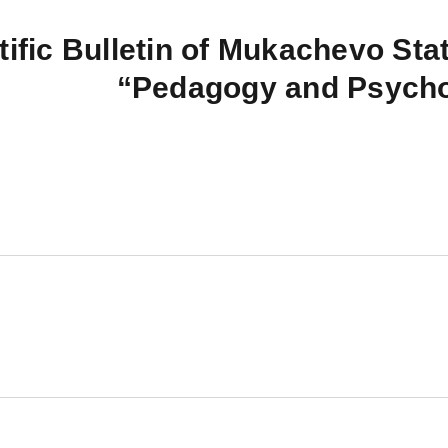
tific Bulletin of Mukachevo Stat
“Pedagogy and Psych