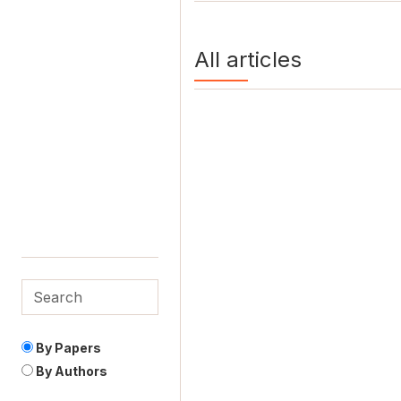
All articles
By Papers
By Authors