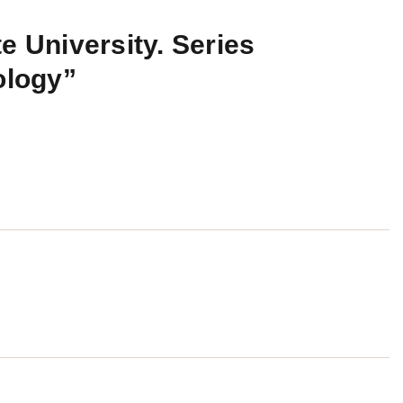
e University. Series
ology”