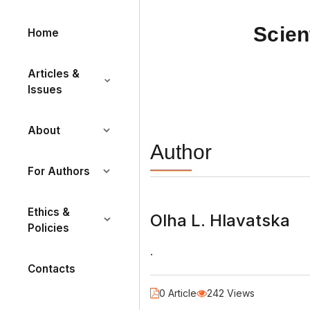
Scien
Home
Articles &
Issues
About
Author
For Authors
Ethics &
Olha L. Hlavatska
Policies
.
Contacts
0 Article
242 Views