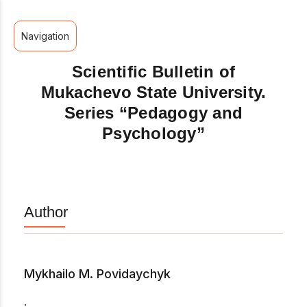
Navigation
Scientific Bulletin of
Mukachevo State University.
Series “Pedagogy and
Psychology”
Author
Mykhailo M. Povidaychyk
.