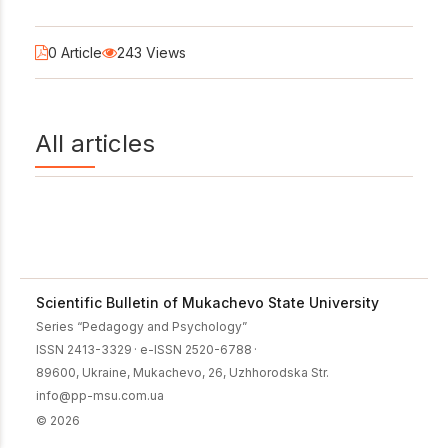
0 Article
243 Views
All articles
Scientific Bulletin of Mukachevo State University
Series “Pedagogy and Psychology”
ISSN 2413-3329
·
e-ISSN 2520-6788
·
89600, Ukraine, Mukachevo, 26, Uzhhorodska Str.
info@pp-msu.com.ua
© 2026