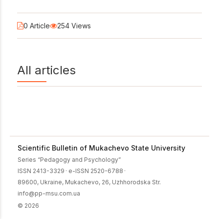
0 Article
254 Views
All articles
Scientific Bulletin of Mukachevo State University
Series “Pedagogy and Psychology”
ISSN 2413-3329
·
e-ISSN 2520-6788
·
89600, Ukraine, Mukachevo, 26, Uzhhorodska Str.
info@pp-msu.com.ua
© 2026