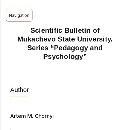
Navigation
Scientific Bulletin of
Mukachevo State University.
Series “Pedagogy and
Psychology”
Author
Artem M. Chornyi
.